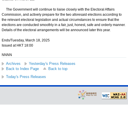
The Government will continue to liaise closely with the Electoral Affairs
Commission, and actively prepare for the two aforesaid elections according to
the relevant electoral legislation and actual circumstances to ensure that the
elections are conducted smoothly in a fair, just, honest, safe and orderly manner.
Details of the electoral arrangements will be announced later this year.
Ends/Tuesday, March 18, 2025
Issued at HKT 18:00
NNNN
Archives
Yesterday's Press Releases
Back to Index Page
Back to top
Today's Press Releases