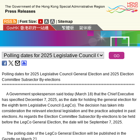
|
Font Size:
|
Sitemap
Polling dates for 2025 Legislative Council General Election and 2025 Election
Committee Subsector By-elections
*
*
*
*
*
*
*
*
*
*
*
*
*
*
*
*
*
*
*
*
*
*
*
*
*
*
*
*
*
*
*
*
*
*
*
*
*
*
*
*
*
*
*
*
*
*
*
*
*
*
*
*
*
*
*
*
*
*
*
*
*
*
*
*
*
*
*
*
*
*
*
*
*
*
*
*
*
*
*
*
*
*
*
*
*
A Government spokesperson said today (March 18) that the Chief Executive
has specified December 7, 2025, as the date for holding the general election for
the eighth term Legislative Council (LegCo). The decision has taken into
consideration the relevant electoral legislation and the practice adopted in past
elections. As regards the Election Committee Subsector By-elections to be held
before the LegCo General Election, the date will be September 7, 2025.
The polling date of the LegCo General Election will be published in the
Gazette on March 21.