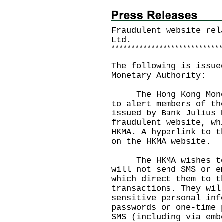
Fraudulent website rel
Ltd.
*
*
*
*
*
*
*
*
*
*
*
*
*
*
*
*
*
*
*
*
*
*
*
*
*
*
*
The following is issue
Monetary Authority:
The Hong Kong Moneta
to alert members of th
issued by Bank Julius 
fraudulent website, wh
HKMA. A hyperlink to t
on the
HKMA website
.
The HKMA wishes to r
will not send SMS or e
which direct them to t
transactions. They wil
sensitive personal inf
passwords or one-time 
SMS (including via emb