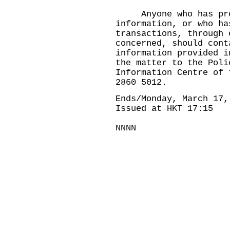
Anyone who has prov
information, or who ha
transactions, through 
concerned, should cont
information provided i
the matter to the Poli
Information Centre of 
2860 5012.
Ends/Monday, March 17,
Issued at HKT 17:15
NNNN