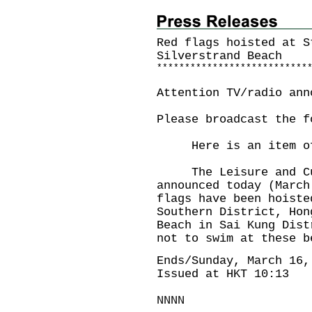
Red flags hoisted at S
Silverstrand Beach
*
*
*
*
*
*
*
*
*
*
*
*
*
*
*
*
*
*
*
*
*
*
*
*
*
*
*
Attention TV/radio ann
Please broadcast the f
Here is an item of 
The Leisure and Cult
announced today (March
flags have been hoiste
Southern District, Hon
Beach in Sai Kung Dist
not to swim at these b
Ends/Sunday, March 16,
Issued at HKT 10:13
NNNN