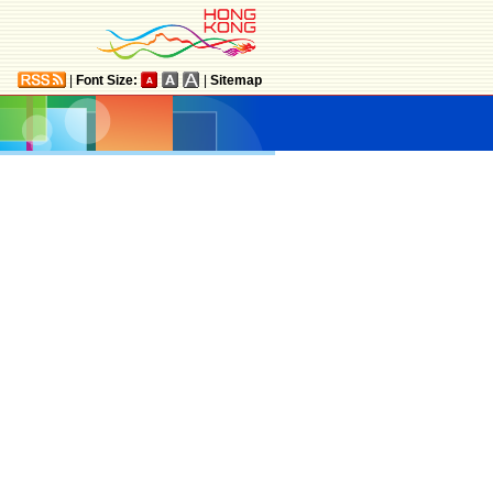
|
Font Size:
|
Sitemap