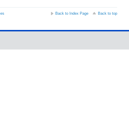
ses
Back to Index Page
Back to top