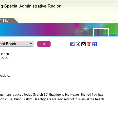
 Beach
*
*
*
*
*
*
*
*
ssible:
nt announced today (March 15) that due to big waves, the red flag has
h in Sai Kung District. Beachgoers are advised not to swim at the beach.