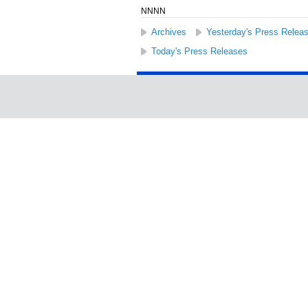
NNNN
Archives
Yesterday's Press Relea
Today's Press Releases