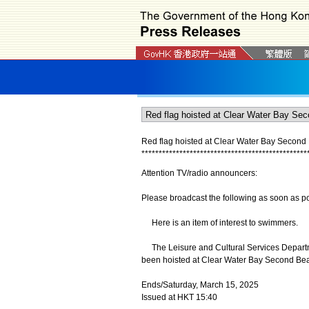
Red flag hoisted at Clear Water Bay Second
*
*
*
*
*
*
*
*
*
*
*
*
*
*
*
*
*
*
*
*
*
*
*
*
*
*
*
*
*
*
*
*
*
*
*
*
*
*
*
*
*
*
*
*
*
*
*
*
Attention TV/radio announcers:
Please broadcast the following as soon as po
Here is an item of interest to swimmers.
The Leisure and Cultural Services Departme
been hoisted at Clear Water Bay Second Beac
Ends/Saturday, March 15, 2025
Issued at HKT 15:40