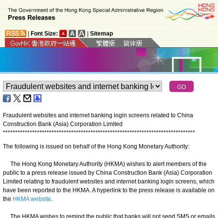
|
Font Size:
|
Sitemap
Fraudulent websites and internet banking login screens related to China
Construction Bank (Asia) Corporation Limited
*
*
*
*
*
*
*
*
*
*
*
*
*
*
*
*
*
*
*
*
*
*
*
*
*
*
*
*
*
*
*
*
*
*
*
*
*
*
*
*
*
*
*
*
*
*
*
*
*
*
*
*
*
*
*
*
*
*
*
*
*
*
*
*
*
*
*
*
*
*
*
*
*
*
*
*
*
*
*
The following is issued on behalf of the Hong Kong Monetary Authority:
The Hong Kong Monetary Authority (HKMA) wishes to alert members of the
public to a press release issued by China Construction Bank (Asia) Corporation
Limited relating to fraudulent websites and internet banking login screens, which
have been reported to the HKMA. A hyperlink to the press release is available on
the
HKMA website
.
The HKMA wishes to remind the public that banks will not send SMS or emails