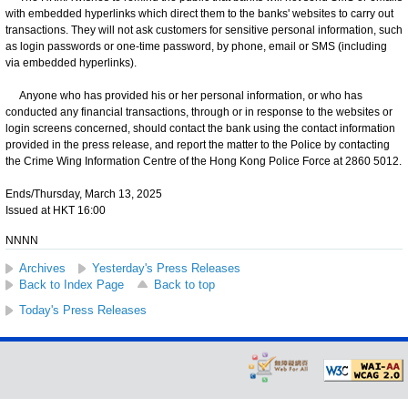
with embedded hyperlinks which direct them to the banks' websites to carry out
transactions. They will not ask customers for sensitive personal information, such
as login passwords or one-time password, by phone, email or SMS (including
via embedded hyperlinks).
Anyone who has provided his or her personal information, or who has
conducted any financial transactions, through or in response to the websites or
login screens concerned, should contact the bank using the contact information
provided in the press release, and report the matter to the Police by contacting
the Crime Wing Information Centre of the Hong Kong Police Force at 2860 5012.
Ends/Thursday, March 13, 2025
Issued at HKT 16:00
NNNN
Archives
Yesterday's Press Releases
Back to Index Page
Back to top
Today's Press Releases