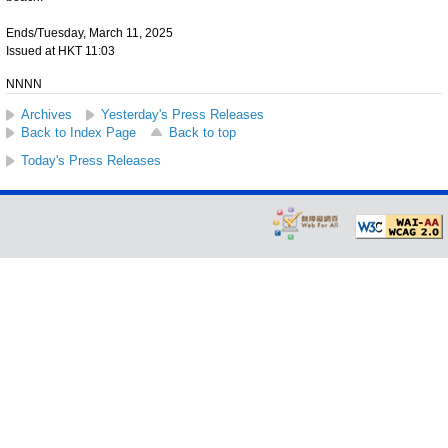
Ends/Tuesday, March 11, 2025
Issued at HKT 11:03
NNNN
Archives
Yesterday's Press Releases
Back to Index Page
Back to top
Today's Press Releases