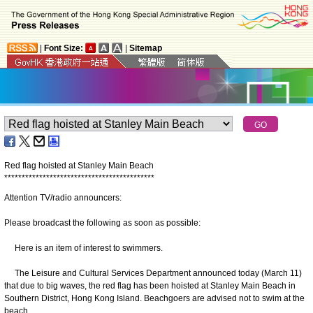
|
Font Size:
|
Sitemap
Red flag hoisted at Stanley Main Beach
*
*
*
*
*
*
*
*
*
*
*
*
*
*
*
*
*
*
*
*
*
*
*
*
*
*
*
*
*
*
*
*
*
*
*
*
*
*
*
*
*
*
*
Attention TV/radio announcers:
Please broadcast the following as soon as possible:
Here is an item of interest to swimmers.
The Leisure and Cultural Services Department announced today (March 11)
that due to big waves, the red flag has been hoisted at Stanley Main Beach in
Southern District, Hong Kong Island. Beachgoers are advised not to swim at the
beach.