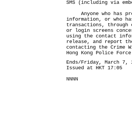
SMS (including via emb
Anyone who has prov
information, or who ha
transactions, through 
or login screens conce
using the contact info
release, and report th
contacting the Crime W
Hong Kong Police Force
Ends/Friday, March 7, 
Issued at HKT 17:05
NNNN