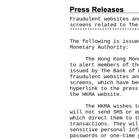
Fraudulent websites an
screens related to The
*
*
*
*
*
*
*
*
*
*
*
*
*
*
*
*
*
*
*
*
*
*
*
*
*
*
*
The following is issue
Monetary Authority:
The Hong Kong Moneta
to alert members of th
issued by The Bank of 
fraudulent websites an
screens, which have be
hyperlink to the press
the
HKMA website
.
The HKMA wishes to r
will not send SMS or e
which direct them to t
transactions. They wil
sensitive personal inf
passwords or one-time 