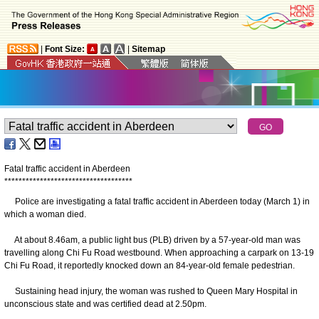
|
Font Size:
|
Sitemap
Fatal traffic accident in Aberdeen
*
*
*
*
*
*
*
*
*
*
*
*
*
*
*
*
*
*
*
*
*
*
*
*
*
*
*
*
*
*
*
*
*
*
*
*
Police are investigating a fatal traffic accident in Aberdeen today (March 1) in
which a woman died.
At about 8.46am, a public light bus (PLB) driven by a 57-year-old man was
travelling along Chi Fu Road westbound. When approaching a carpark on 13-19
Chi Fu Road, it reportedly knocked down an 84-year-old female pedestrian.
Sustaining head injury, the woman was rushed to Queen Mary Hospital in
unconscious state and was certified dead at 2.50pm.