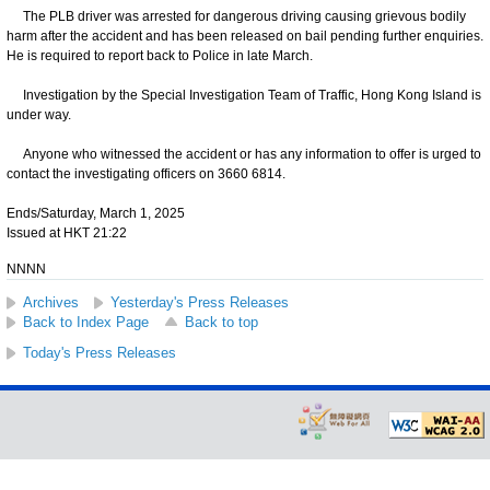
The PLB driver was arrested for dangerous driving causing grievous bodily
harm after the accident and has been released on bail pending further enquiries.
He is required to report back to Police in late March.
Investigation by the Special Investigation Team of Traffic, Hong Kong Island is
under way.
Anyone who witnessed the accident or has any information to offer is urged to
contact the investigating officers on 3660 6814.
Ends/Saturday, March 1, 2025
Issued at HKT 21:22
NNNN
Archives
Yesterday's Press Releases
Back to Index Page
Back to top
Today's Press Releases