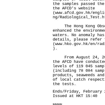
the samples passed the
the AFCD's website
(
www.afcd.gov.hk/engli
ng/Radiological_Test.h
The Hong Kong Obser
enhanced the environme
waters. No anomaly has
details, please refer 
(
www.hko.gov.hk/en/rad
).
From August 24, 2023
the AFCD have conducte
levels of 119 045 samp
(including 78 084 samp
products, seaweeds and
of local catch respect
the tests.
Ends/Friday, February 
Issued at HKT 15:40
NNNN