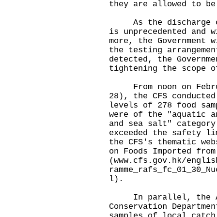
they are allowed to be
As the discharge of 
is unprecedented and w
more, the Government w
the testing arrangemen
detected, the Governme
tightening the scope o
From noon on Februar
28), the CFS conducted
levels of 278 food sam
were of the "aquatic a
and sea salt" category
exceeded the safety li
the CFS's thematic web
on Foods Imported from
(
www.cfs.gov.hk/englis
ramme_rafs_fc_01_30_Nu
l
).
In parallel, the Ag
Conservation Departmen
samples of local catch