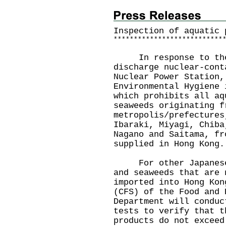
Inspection of aquatic 
*
*
*
*
*
*
*
*
*
*
*
*
*
*
*
*
*
*
*
*
*
*
*
*
*
*
*
In response to the J
discharge nuclear-cont
Nuclear Power Station,
Environmental Hygiene 
which prohibits all aq
seaweeds originating f
metropolis/prefectures
Ibaraki, Miyagi, Chiba
Nagano and Saitama, fr
supplied in Hong Kong.
For other Japanese a
and seaweeds that are 
imported into Hong Kon
(CFS) of the Food and 
Department will conduc
tests to verify that t
products do not exceed