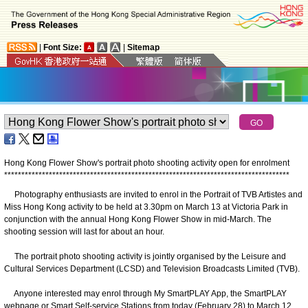
|
Font Size:
|
Sitemap
Hong Kong Flower Show's portrait photo shooting activity open for enrolment
*
*
*
*
*
*
*
*
*
*
*
*
*
*
*
*
*
*
*
*
*
*
*
*
*
*
*
*
*
*
*
*
*
*
*
*
*
*
*
*
*
*
*
*
*
*
*
*
*
*
*
*
*
*
*
*
*
*
*
*
*
*
*
*
*
*
*
*
*
*
*
*
*
*
*
*
*
*
*
*
*
*
*
Photography enthusiasts are invited to enrol in the Portrait of TVB Artistes and
Miss Hong Kong activity to be held at 3.30pm on March 13 at Victoria Park in
conjunction with the annual Hong Kong Flower Show in mid-March. The
shooting session will last for about an hour.
The portrait photo shooting activity is jointly organised by the Leisure and
Cultural Services Department (LCSD) and Television Broadcasts Limited (TVB).
Anyone interested may enrol through My SmartPLAY App, the SmartPLAY
webpage or Smart Self-service Stations from today (February 28) to March 12.