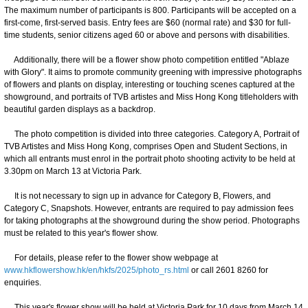
The maximum number of participants is 800. Participants will be accepted on a
first-come, first-served basis. Entry fees are $60 (normal rate) and $30 for full-
time students, senior citizens aged 60 or above and persons with disabilities.
Additionally, there will be a flower show photo competition entitled "Ablaze
with Glory". It aims to promote community greening with impressive photographs
of flowers and plants on display, interesting or touching scenes captured at the
showground, and portraits of TVB artistes and Miss Hong Kong titleholders with
beautiful garden displays as a backdrop.
The photo competition is divided into three categories. Category A, Portrait of
TVB Artistes and Miss Hong Kong, comprises Open and Student Sections, in
which all entrants must enrol in the portrait photo shooting activity to be held at
3.30pm on March 13 at Victoria Park.
It is not necessary to sign up in advance for Category B, Flowers, and
Category C, Snapshots. However, entrants are required to pay admission fees
for taking photographs at the showground during the show period. Photographs
must be related to this year's flower show.
For details, please refer to the flower show webpage at
www.hkflowershow.hk/en/hkfs/2025/photo_rs.html
or call 2601 8260 for
enquiries.
This year's flower show will be held at Victoria Park for 10 days from March 14