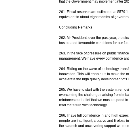
that the Government may implement after 20
261. Fiscal reserves are estimated at $579.1 
equivalent to about eight months of governm
Concluding Remarks
262. Mr President, over the past year, the 
has created favourable conditions for our fu
263. In the face of pressure on public financ
management. We have every confidence and 
264. Riding on the wave of technology transf
innovation. This will enable us to make the 
accelerate the high quality development of H
265. We have to start with the system, remov
overcoming the challenges arising from imba
reinforces our belief that we must respond t
lead the future with technology.
266. I have full confidence in and high expe
people are intelligent, creative and tireless 
the staunch and unwavering support we recei