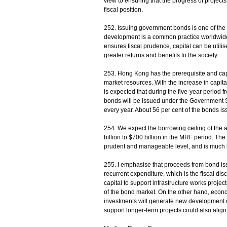
view to ensuring that the progress of project
fiscal position.
252. Issuing government bonds is one of the 
development is a common practice worldwide.
ensures fiscal prudence, capital can be utili
greater returns and benefits to the society.
253. Hong Kong has the prerequisite and capab
market resources. With the increase in capita
is expected that during the five-year period f
bonds will be issued under the Government
every year. About 56 per cent of the bonds iss
254. We expect the borrowing ceiling of the 
billion to $700 billion in the MRF period. The
prudent and manageable level, and is much 
255. I emphasise that proceeds from bond issu
recurrent expenditure, which is the fiscal dis
capital to support infrastructure works proje
of the bond market. On the other hand, econom
investments will generate new development 
support longer-term projects could also align