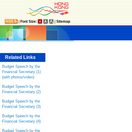
|
Font Size:
|
Sitemap
Related Links
Budget Speech by the
Financial Secretary (1)
(with photos/video)
Budget Speech by the
Financial Secretary (2)
Budget Speech by the
Financial Secretary (3)
Budget Speech by the
Financial Secretary (4)
Budget Speech by the