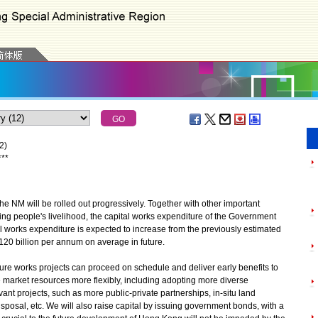
2)
*
*
*
the NM will be rolled out progressively. Together with other important
ing people's livelihood, the capital works expenditure of the Government
tal works expenditure is expected to increase from the previously estimated
120 billion per annum on average in future.
cture works projects can proceed on schedule and deliver early benefits to
 market resources more flexibly, including adopting more diverse
nt projects, such as more public-private partnerships, in-situ land
isposal, etc. We will also raise capital by issuing government bonds, with a