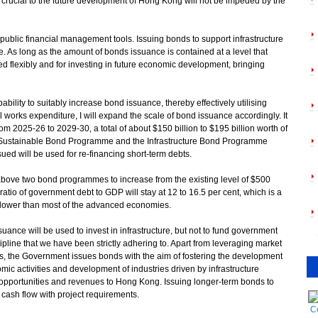
s crucial to the future development of Hong Kong will not be impeded by the
public financial management tools. Issuing bonds to support infrastructure
 As long as the amount of bonds issuance is contained at a level that
sed flexibly and for investing in future economic development, bringing
ility to suitably increase bond issuance, thereby effectively utilising
l works expenditure, I will expand the scale of bond issuance accordingly. It
rom 2025-26 to 2029-30, a total of about $150 billion to $195 billion worth of
 Sustainable Bond Programme and the Infrastructure Bond Programme
ued will be used for re-financing short-term debts.
above two bond programmes to increase from the existing level of $500
 ratio of government debt to GDP will stay at 12 to 16.5 per cent, which is a
lower than most of the advanced economies.
ance will be used to invest in infrastructure, but not to fund government
cipline that we have been strictly adhering to. Apart from leveraging market
cts, the Government issues bonds with the aim of fostering the development
ic activities and development of industries driven by infrastructure
opportunities and revenues to Hong Kong. Issuing longer-term bonds to
 cash flow with project requirements.
C