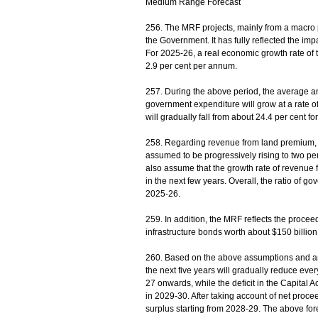
Medium Range Forecast
256. The MRF projects, mainly from a macro p
the Government. It has fully reflected the im
For 2025-26, a real economic growth rate of t
2.9 per cent per annum.
257. During the above period, the average an
government expenditure will grow at a rate o
will gradually fall from about 24.4 per cent f
258. Regarding revenue from land premium, th
assumed to be progressively rising to two per 
also assume that the growth rate of revenue f
in the next few years. Overall, the ratio of g
2025-26.
259. In addition, the MRF reflects the proc
infrastructure bonds worth about $150 billion t
260. Based on the above assumptions and arr
the next five years will gradually reduce eve
27 onwards, while the deficit in the Capital Ac
in 2029-30. After taking account of net proce
surplus starting from 2028-29. The above for