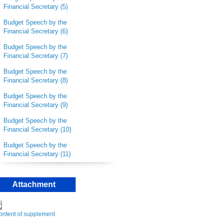
Financial Secretary (5)
Budget Speech by the
Financial Secretary (6)
Budget Speech by the
Financial Secretary (7)
Budget Speech by the
Financial Secretary (8)
Budget Speech by the
Financial Secretary (9)
Budget Speech by the
Financial Secretary
(10)
Budget Speech by the
Financial Secretary (11)
Attachment
ontent of supplement