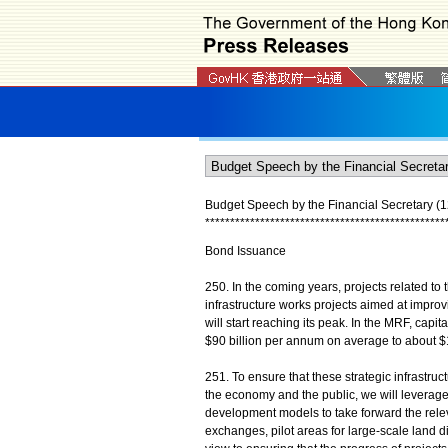
Budget Speech by the Financial Secretary (1
*
*
*
*
*
*
*
*
*
*
*
*
*
*
*
*
*
*
*
*
*
*
*
*
*
*
*
*
*
*
*
*
*
*
*
*
*
*
*
*
*
*
*
*
*
*
*
*
Bond Issuance
250. In the coming years, projects related to 
infrastructure works projects aimed at improv
will start reaching its peak. In the MRF, capi
$90 billion per annum on average to about $
251. To ensure that these strategic infrastru
the economy and the public, we will leverage
development models to take forward the releva
exchanges, pilot areas for large-scale land d