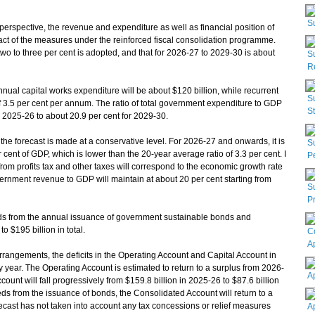
S
erspective, the revenue and expenditure as well as financial position of
pact of the measures under the reinforced fiscal consolidation programme.
wo to three per cent is adopted, and that for 2026-27 to 2029-30 is about
S
Re
nual capital works expenditure will be about $120 billion, while recurrent
S
f 3.5 per cent per annum. The ratio of total government expenditure to GDP
S
or 2025-26 to about 20.9 per cent for 2029-30.
e forecast is made at a conservative level. For 2026-27 and onwards, it is
S
cent of GDP, which is lower than the 20-year average ratio of 3.3 per cent. I
P
rom profits tax and other taxes will correspond to the economic growth rate
overnment revenue to GDP will maintain at about 20 per cent starting from
S
Pr
eeds from the annual issuance of government sustainable bonds and
o $195 billion in total.
C
A
angements, the deficits in the Operating Account and Capital Account in
ry year. The Operating Account is estimated to return to a surplus from 2026-
A
count will fall progressively from $159.8 billion in 2025-26 to $87.6 billion
eds from the issuance of bonds, the Consolidated Account will return to a
ecast has not taken into account any tax concessions or relief measures
A