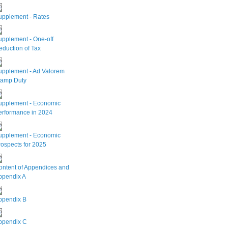
upplement - Rates
upplement - One-off
duction of Tax
upplement - Ad Valorem
tamp Duty
upplement - Economic
erformance in 2024
upplement - Economic
ospects for 2025
ontent of Appendices and
ppendix A
ppendix B
ppendix C