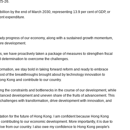
25-26.
billion by the end of March 2030, representing 13.9 per cent of GDP, or
ent expenditure.
steady progress of our economy, along with a sustained growth momentum,
ture development.
es, we have proactively taken a package of measures to strengthen fiscal
determination to overcome the challenges.
ormation, we stay bold in taking forward reform and ready to embrace
most of the breakthroughs brought about by technology innovation to
ong Kong and contribute to our country.
ing the constraints and bottlenecks in the course of our development, while
lanced development and uneven share of the fruits of advancement. This
o challenges with transformation, drive development with innovation, and
ctation for the future of Hong Kong. I am confident because Hong Kong
in contributing to our economic development. More importantly, it is due to
ve from our country. I also owe my confidence to Hong Kong people's