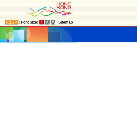
|
Font Size:
|
Sitemap