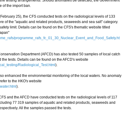
 the testing arrangements. Should anomalies be detected, the Government
e of the import ban.
ruary 25), the CFS conducted tests on the radiological levels of 133
e of the "aquatic and related products, seaweeds and sea salt" category.
ety limit. Details can be found on the CFS's thematic website titled
Japan"
amme_rafs/programme_rafs_fc_01_30_Nuclear_Event_and_Food_Safety.ht
 Conservation Department (AFCD) has also tested 50 samples of local catch
ed the tests. Details can be found on the AFCD's website
cal_testing/Radiological_Test.html
).
enhanced the environmental monitoring of the local waters. No anomaly
 refer to the HKO's website
water.html
).
FS and the AFCD have conducted tests on the radiological levels of 117
ncluding 77 319 samples of aquatic and related products, seaweeds and
espectively. All the samples passed the tests.