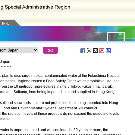
m Japan
*
*
*
*
*
*
*
*
plan to discharge nuclear-contaminated water at the Fukushima Nuclear
ronmental Hygiene issued a Food Safety Order which prohibits all aquatic
from the 10 metropolis/prefectures, namely Tokyo, Fukushima, Ibaraki,
ano and Saitama, from being imported into and supplied in Hong Kong.
alt and seaweeds that are not prohibited from being imported into Hong
he Food and Environmental Hygiene Department will conduct
t the radiation levels of these products do not exceed the guideline levels
 market.
ter is unprecedented and will continue for 30 years or more, the