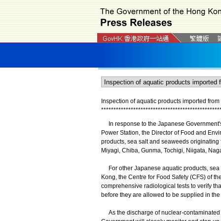
Inspection of aquatic products imported fro
*
*
*
*
*
*
*
*
*
*
*
*
*
*
*
*
*
*
*
*
*
*
*
*
*
*
*
*
*
*
*
*
*
*
*
*
*
*
*
*
*
*
*
*
*
*
*
*
In response to the Japanese Government's 
Power Station, the Director of Food and Envi
products, sea salt and seaweeds originating 
Miyagi, Chiba, Gunma, Tochigi, Niigata, Nag
For other Japanese aquatic products, sea s
Kong, the Centre for Food Safety (CFS) of t
comprehensive radiological tests to verify tha
before they are allowed to be supplied in the
As the discharge of nuclear-contaminated wa