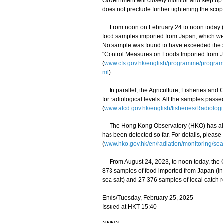
Government will closely monitor and step up
does not preclude further tightening the scop
From noon on February 24 to noon today (Feb
food samples imported from Japan, which wer
No sample was found to have exceeded the saf
"Control Measures on Foods Imported from 
(
www.cfs.gov.hk/english/programme/progr
ml
).
In parallel, the Agriculture, Fisheries and
for radiological levels. All the samples pass
(
www.afcd.gov.hk/english/fisheries/Radiologi
The Hong Kong Observatory (HKO) has also 
has been detected so far. For details, please
(
www.hko.gov.hk/en/radiation/monitoring/sea
From August 24, 2023, to noon today, the C
873 samples of food imported from Japan (i
sea salt) and 27 376 samples of local catch r
Ends/Tuesday, February 25, 2025
Issued at HKT 15:40