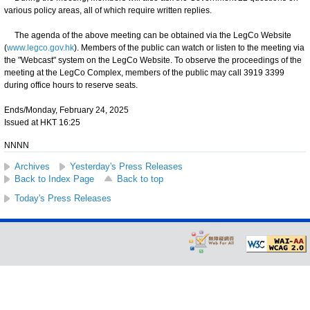
various policy areas, all of which require written replies.
The agenda of the above meeting can be obtained via the LegCo Website
(
www.legco.gov.hk
). Members of the public can watch or listen to the meeting via
the "Webcast" system on the LegCo Website. To observe the proceedings of the
meeting at the LegCo Complex, members of the public may call 3919 3399
during office hours to reserve seats.
Ends/Monday, February 24, 2025
Issued at HKT 16:25
NNNN
Archives
Yesterday's Press Releases
Back to Index Page
Back to top
Today's Press Releases