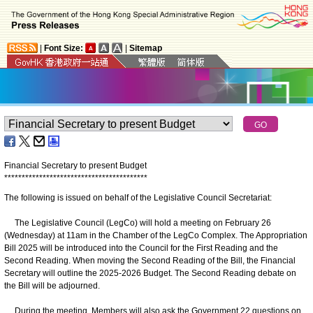
|
Font Size:
|
Sitemap
Financial Secretary to present Budget
*
*
*
*
*
*
*
*
*
*
*
*
*
*
*
*
*
*
*
*
*
*
*
*
*
*
*
*
*
*
*
*
*
*
*
*
*
*
*
*
*
The following is issued on behalf of the Legislative Council Secretariat:
The Legislative Council (LegCo) will hold a meeting on February 26
(Wednesday) at 11am in the Chamber of the LegCo Complex. The Appropriation
Bill 2025 will be introduced into the Council for the First Reading and the
Second Reading. When moving the Second Reading of the Bill, the Financial
Secretary will outline the 2025-2026 Budget. The Second Reading debate on
the Bill will be adjourned.
During the meeting, Members will also ask the Government 22 questions on