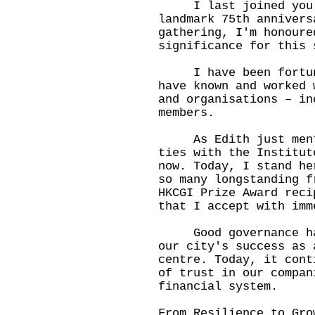
I last joined you in
landmark 75th annivers
gathering, I'm honoure
significance for this 
I have been fortunat
have known and worked 
and organisations – in
members.
As Edith just mentio
ties with the Institut
now. Today, I stand he
so many longstanding f
HKCGI Prize Award reci
that I accept with imm
Good governance has 
our city's success as 
centre. Today, it cont
of trust in our compan
financial system.
From Resilience to Gro