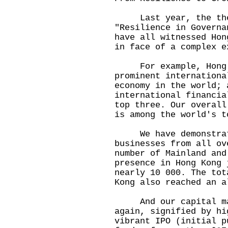
Last year, the them
"Resilience in Governa
have all witnessed Hon
in face of a complex 
For example, Hong Ko
prominent internationa
economy in the world; 
international financia
top three. Our overall
is among the world's t
We have demonstrate
businesses from all ov
number of Mainland and
presence in Hong Kong 
nearly 10 000. The tot
Kong also reached an a
And our capital mar
again, signified by hi
vibrant IPO (initial p