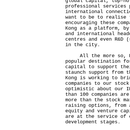
global capital, top-no
professional services 
international connecti
want to be to realise 
encouraging these comp
Kong as a platform, by
and international head
centres and even R&D (
in the city.
All the more so, Hon
popular destination fo
capital to support the
staunch support from t
Kong is working to bri
companies to our stock
optimistic about our I
than 100 companies are
more than the stock ma
raising options, from 
equity and venture cap
are at the service of 
development stages.