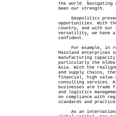
the world. Navigating 
been our strength.
Geopolitics present
opportunities. With th
country, and with our 
versatility, we have a
confident.
For example, in resp
Mainland enterprises s
manufacturing capacity
particularly the Globa
Asia. With the realign
and supply chains, the
financial, high value-
consulting services. A
businesses are trade f
and logistics manageme
on compliance with reg
standards and practice
As an international 