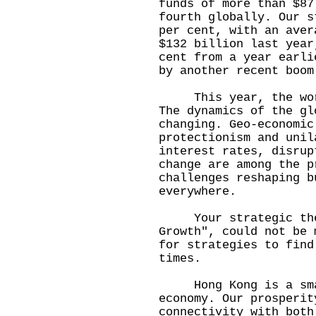
funds of more than $87
fourth globally. Our s
per cent, with an aver
$132 billion last year
cent from a year earli
by another recent boom
This year, the world
The dynamics of the gl
changing. Geo-economic
protectionism and unil
interest rates, disrup
change are among the p
challenges reshaping b
everywhere.
Your strategic theme
Growth", could not be 
for strategies to find
times.
Hong Kong is a small
economy. Our prosperit
connectivity with both