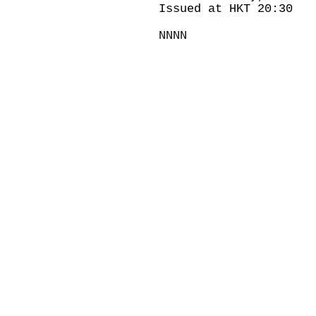
Issued at HKT 20:30
NNNN