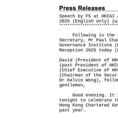
Speech by FS at HKCGI 
2025 (English only) (w
*
*
*
*
*
*
*
*
*
*
*
*
*
*
*
*
*
*
*
*
*
*
*
*
*
*
*
Following is the sp
Secretary, Mr Paul Cha
Governance Institute (
Reception 2025 today (
David (President of HK
(past President of HKC
(Chief Executive of HK
(Chairman of the Secur
Dr Kelvin Wong), fello
gentlemen,
Good evening. It is 
tonight to celebrate t
Hong Kong Chartered Go
past year.