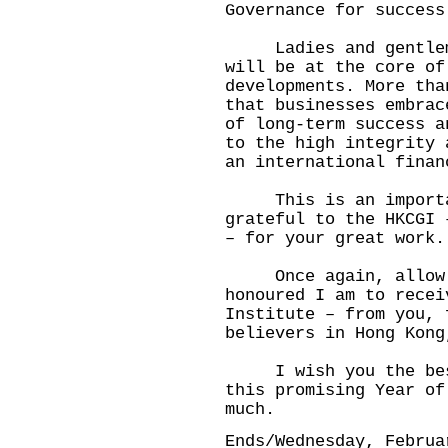
Governance for success
Ladies and gentlemen
will be at the core of
developments. More tha
that businesses embrac
of long-term success a
to the high integrity 
an international finan
This is an important
grateful to the HKCGI 
– for your great work.
Once again, allow m
honoured I am to recei
Institute – from you, 
believers in Hong Kong
I wish you the best 
this promising Year of
much.
Ends/Wednesday, Februa