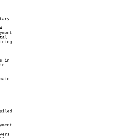
tary
4 -
yment
tal
ining
s in
in
main
piled
yment
vers