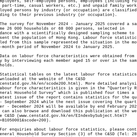
mployers, self-employed persons, employees (including fu
 part-time, casual workers, etc.) and unpaid family work
loyed persons by industry (or occupation) are classified
ding to their previous industry (or occupation).
survey for November 2024 - January 2025 covered a sa
me 26 000 households or 68 000 persons, selected in
dance with a scientifically designed sampling scheme to
sent the population of Hong Kong. Labour force statistic
led from this sample represented the situation in the mo
-month period of November 2024 to January 2025.
 on labour force characteristics were obtained from 
y by interviewing each member aged 15 or over in the sam
holds.
istical tables on the latest labour force statistics
wnloaded at the website of the C&SD
censtatd.gov.hk/en/scode200.html
). More detailed analysi
abour force characteristics is given in the "Quarterly R
neral Household Survey" which is published four times a 
atest issue of the report contains statistics for the qu
- September 2024 while the next issue covering the quart
er - December 2024 will be available by end February 202
 can also browse and download this publication at the we
e C&SD (
www.censtatd.gov.hk/en/EIndexbySubject.html?
=B1050001&scode=200
).
enquiries about labour force statistics, please cont
eneral Household Survey Section (3) of the C&SD (Tel: 28