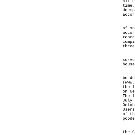
all e
time,
Unemp
accor
The 
of so
accor
repre
compi
three
Data
surve
house
Stat
be do
(
www.
the l
on Ge
The l
July 
Octob
Users
of th
pcode
For 
the G