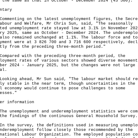
 the same as that in October - December 2024 (43 500).
ntary
enting on the latest unemployment figures, the Secre
abour and Welfare, Mr Chris Sun, said, "The seasonally
ted unemployment rate stayed low at 3.1% in November 202
ry 2025, same as October - December 2024. The underemplo
also remained unchanged at 1.1%. The labour force and to
yment were at 3 826 700 and 3 716 600 respectively, decl
tly from the preceding three-month period."
ared with the preceding three-month period, the
loyment rates of various sectors showed diverse movement
ber 2024 - January 2025, but the changes were not large 
al.
ing ahead, Mr Sun said, "The labour market should re
ly stable in the near term, though uncertainties in the
l economy would continue to pose challenges to some
esses."
er information
unemployment and underemployment statistics were com
the findings of the continuous General Household Survey.
he survey, the definitions used in measuring unemplo
nderemployment follow closely those recommended by the
national Labour Organization. The employed population co