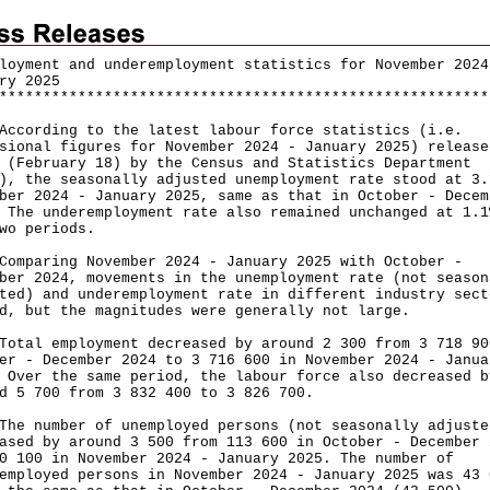
loyment and underemployment statistics for November 2024
ry 2025
*
*
*
*
*
*
*
*
*
*
*
*
*
*
*
*
*
*
*
*
*
*
*
*
*
*
*
*
*
*
*
*
*
*
*
*
*
*
*
*
*
*
*
*
*
*
*
*
*
*
*
*
*
*
*
*
rding to the latest labour force statistics (i.e.
sional figures for November 2024 - January 2025) release
 (February 18) by the Census and Statistics Department
), the seasonally adjusted unemployment rate stood at 3.
ber 2024 - January 2025, same as that in October - Decem
 The underemployment rate also remained unchanged at 1.1
wo periods.
aring November 2024 - January 2025 with October -
ber 2024, movements in the unemployment rate (not season
ted) and underemployment rate in different industry sect
d, but the magnitudes were generally not large.
l employment decreased by around 2 300 from 3 718 90
er - December 2024 to 3 716 600 in November 2024 - Janua
 Over the same period, the labour force also decreased b
d 5 700 from 3 832 400 to 3 826 700.
number of unemployed persons (not seasonally adjuste
ased by around 3 500 from 113 600 in October - December 
0 100 in November 2024 - January 2025. The number of
employed persons in November 2024 - January 2025 was 43 