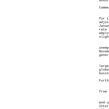
about
Comme
Comm
for L
adjus
Janua
rate 
emplo
sligh
Comp
unemp
Novem
gener
Look
large
globa
busin
Furth
The 
from 
In t
and u
Inter