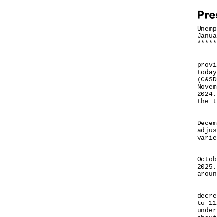
Unemp
Janua
*
*
*
*
*
Acco
provi
today
(C&SD
Novem
2024.
the t
Comp
Decem
adjus
varie
Tota
Octob
2025.
aroun
The 
decre
to 11
under