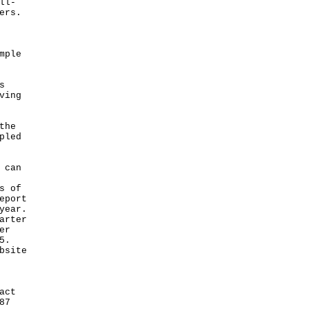
ll-
ers.
mple
s
ving
the
pled
 can
s of
eport
year.
arter
er
5.
bsite
act
87