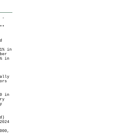
 -
*
*
d
1% in
ber
% in
ally
ors
0 in
ry
y
d)
2024
000,