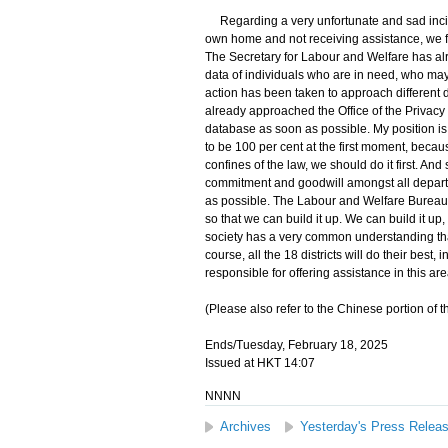
Regarding a very unfortunate and sad inciden
own home and not receiving assistance, we fee
The Secretary for Labour and Welfare has alr
data of individuals who are in need, who may 
action has been taken to approach different
already approached the Office of the Privac
database as soon as possible. My position is c
to be 100 per cent at the first moment, becau
confines of the law, we should do it first. And
commitment and goodwill amongst all depart
as possible. The Labour and Welfare Bureau 
so that we can build it up. We can build it u
society has a very common understanding that
course, all the 18 districts will do their bes
responsible for offering assistance in this are
(Please also refer to the Chinese portion of t
Ends/Tuesday, February 18, 2025
Issued at HKT 14:07
NNNN
Archives
Yesterday's Press Relea