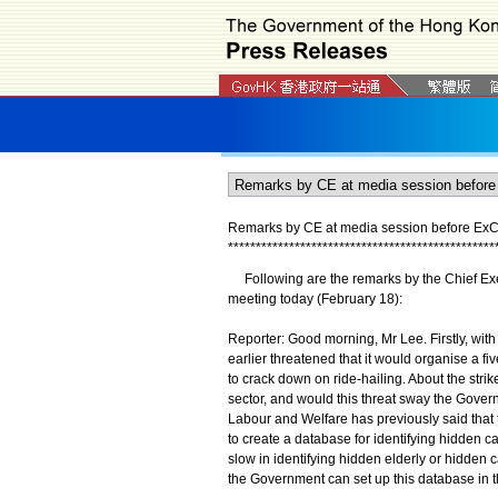
Remarks by CE at media session before ExCo
*
*
*
*
*
*
*
*
*
*
*
*
*
*
*
*
*
*
*
*
*
*
*
*
*
*
*
*
*
*
*
*
*
*
*
*
*
*
*
*
*
*
*
*
*
*
*
*
Following are the remarks by the Chief Exec
meeting today (February 18):
Reporter: Good morning, Mr Lee. Firstly, with
earlier threatened that it would organise a f
to crack down on ride-hailing. About the stri
sector, and would this threat sway the Govern
Labour and Welfare has previously said tha
to create a database for identifying hidden ca
slow in identifying hidden elderly or hidde
the Government can set up this database in