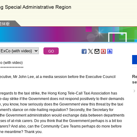
 (with video)
*
*
*
*
*
*
*
*
*
*
*
*
*
*
*
*
Re
utive, Mr John Lee, at a media session before the Executive Council
se
 regards to the taxi strike, the Hong Kong Tele-Call Taxi Association has
ive-day strike if the Government does not respond positively to their demands
ke, you know, how seriously does the Government view this threat by the taxi
ment's stance on ride-hailing regulation? Secondly, the Secretary for
t the Government administration would exchange data between departments
ses of at-risk carers. Do you think that the Government perhaps is a bit too
n carers? And also, can the Community Care Teams perhaps do more before
 the meantime? Thank you.