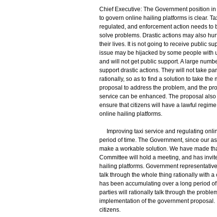
Chief Executive: The Government position in 
to govern online hailing platforms is clear. 
regulated, and enforcement action needs to be
solve problems. Drastic actions may also hurt 
their lives. It is not going to receive public s
issue may be hijacked by some people with ulte
and will not get public support. A large numbe
support drastic actions. They will not take pa
rationally, so as to find a solution to take 
proposal to address the problem, and the prop
service can be enhanced. The proposal also i
ensure that citizens will have a lawful regim
online hailing platforms.
Improving taxi service and regulating onlin
period of time. The Government, since our a
make a workable solution. We have made that
Committee will hold a meeting, and has invite
hailing platforms. Government representatives
talk through the whole thing rationally with a
has been accumulating over a long period of t
parties will rationally talk through the probl
implementation of the government proposal. I thi
citizens.