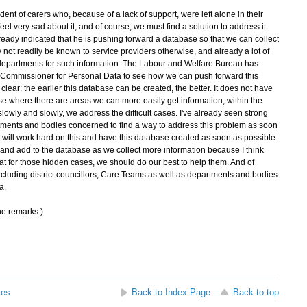
t of carers who, because of a lack of support, were left alone in their
l very sad about it, and of course, we must find a solution to address it.
eady indicated that he is pushing forward a database so that we can collect
not readily be known to service providers otherwise, and already a lot of
 departments for such information. The Labour and Welfare Bureau has
y Commissioner for Personal Data to see how we can push forward this
lear: the earlier this database can be created, the better. It does not have
se where there are areas we can more easily get information, within the
 slowly and slowly, we address the difficult cases. I've already seen strong
ments and bodies concerned to find a way to address this problem as soon
will work hard on this and have this database created as soon as possible
p, and add to the database as we collect more information because I think
 for those hidden cases, we should do our best to help them. And of
t, including district councillors, Care Teams as well as departments and bodies
a.
he remarks.)
ses
Back to Index Page
Back to top