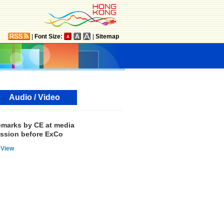
|
Font Size:
|
Sitemap
Audio / Video
marks by CE at media
ssion before ExCo
View