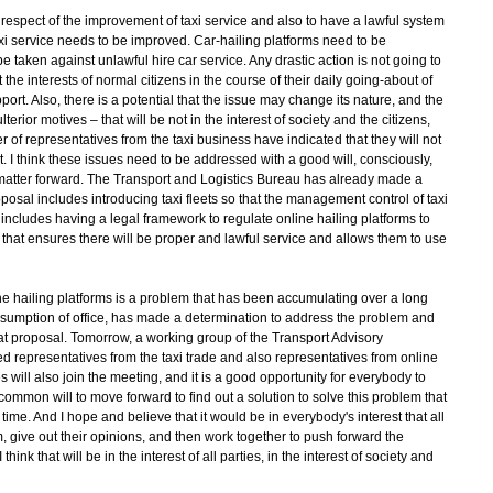
respect of the improvement of taxi service and also to have a lawful system
Taxi service needs to be improved. Car-hailing platforms need to be
 taken against unlawful hire car service. Any drastic action is not going to
the interests of normal citizens in the course of their daily going-about of
upport. Also, there is a potential that the issue may change its nature, and the
rior motives – that will be not in the interest of society and the citizens,
r of representatives from the taxi business have indicated that they will not
rt. I think these issues need to be addressed with a good will, consciously,
the matter forward. The Transport and Logistics Bureau has already made a
osal includes introducing taxi fleets so that the management control of taxi
ncludes having a legal framework to regulate online hailing platforms to
e that ensures there will be proper and lawful service and allows them to use
e hailing platforms is a problem that has been accumulating over a long
ssumption of office, has made a determination to address the problem and
 proposal. Tomorrow, a working group of the Transport Advisory
d representatives from the taxi trade and also representatives from online
 will also join the meeting, and it is a good opportunity for everybody to
 common will to move forward to find out a solution to solve this problem that
ime. And I hope and believe that it would be in everybody's interest that all
em, give out their opinions, and then work together to push forward the
nk that will be in the interest of all parties, in the interest of society and