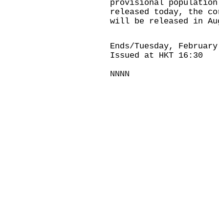
provisional population
released today, the co
will be released in Au
Ends/Tuesday, February
Issued at HKT 16:30
NNNN