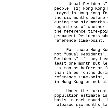
"Usual Residents" re
people: (1) Hong Kong 
stayed in Hong Kong fo
the six months before 
during the six months 
regardless of whether 
the reference time-poi
permanent Residents wh
reference time-point.
For those Hong Kong 
not "Usual Residents",
Residents" if they hav
least one month but le
six months before or f
than three months duri
reference time-point, 
in Hong Kong or not at
Under the current p
population estimate is
basis in each round. T
released six months la