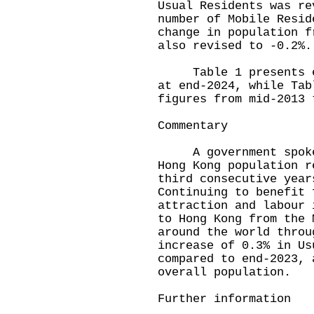
Usual Residents was re
number of Mobile Resid
change in population f
also revised to -0.2%.
Table 1 presents est
at end-2024, while Tab
figures from mid-2013 
Commentary
A government spokesp
Hong Kong population r
third consecutive year
Continuing to benefit 
attraction and labour 
to Hong Kong from the 
around the world throu
increase of 0.3% in Us
compared to end-2023, 
overall population.
Further information