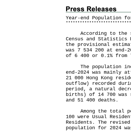
Year-end Population fo
*
*
*
*
*
*
*
*
*
*
*
*
*
*
*
*
*
*
*
*
*
*
*
*
*
*
*
According to the st
Census and Statistics 
the provisional estima
was 7 534 200 at end-2
of 6 400 or 0.1% from 
The population incre
end-2024 was mainly at
21 000 Hong Kong resid
outflow) recorded duri
period, a natural decr
births) of 14 700 was 
and 51 400 deaths.
Among the total popu
100 were Usual Residen
Residents. The revised
population for 2024 wa