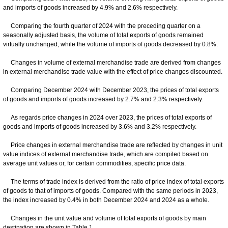
and imports of goods increased by 4.9% and 2.6% respectively.
Comparing the fourth quarter of 2024 with the preceding quarter on a
seasonally adjusted basis, the volume of total exports of goods remained
virtually unchanged, while the volume of imports of goods decreased by 0.8%.
Changes in volume of external merchandise trade are derived from changes
in external merchandise trade value with the effect of price changes discounted.
Comparing December 2024 with December 2023, the prices of total exports
of goods and imports of goods increased by 2.7% and 2.3% respectively.
As regards price changes in 2024 over 2023, the prices of total exports of
goods and imports of goods increased by 3.6% and 3.2% respectively.
Price changes in external merchandise trade are reflected by changes in unit
value indices of external merchandise trade, which are compiled based on
average unit values or, for certain commodities, specific price data.
The terms of trade index is derived from the ratio of price index of total exports
of goods to that of imports of goods. Compared with the same periods in 2023,
the index increased by 0.4% in both December 2024 and 2024 as a whole.
Changes in the unit value and volume of total exports of goods by main
destination are shown in Table 1.