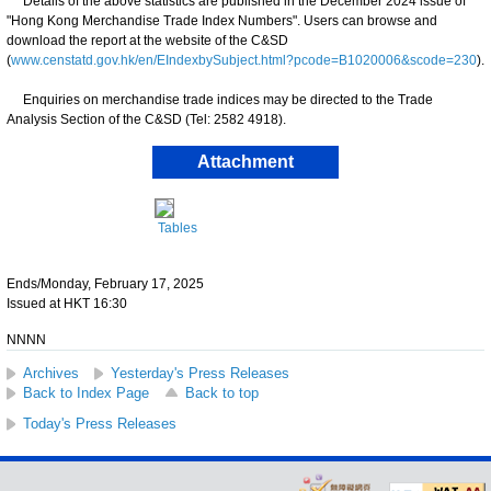
Details of the above statistics are published in the December 2024 issue of
"Hong Kong Merchandise Trade Index Numbers". Users can browse and
download the report at the website of the C&SD
(
www.censtatd.gov.hk/en/EIndexbySubject.html?pcode=B1020006&scode=230
).
Enquiries on merchandise trade indices may be directed to the Trade
Analysis Section of the C&SD (Tel: 2582 4918).
Attachment
Tables
Ends/Monday, February 17, 2025
Issued at HKT 16:30
NNNN
Archives
Yesterday's Press Releases
Back to Index Page
Back to top
Today's Press Releases