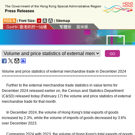
|
Font Size:
|
Sitemap
Volume and price statistics of external merchandise trade in December 2024
*
*
*
*
*
*
*
*
*
*
*
*
*
*
*
*
*
*
*
*
*
*
*
*
*
*
*
*
*
*
*
*
*
*
*
*
*
*
*
*
*
*
*
*
*
*
*
*
*
*
*
*
*
*
*
*
*
*
*
*
*
*
*
*
*
*
*
*
*
*
*
*
*
*
*
*
*
*
*
*
*
*
*
Further to the external merchandise trade statistics in value terms for
December 2024 released earlier on, the Census and Statistics Department
(C&SD) released today (February 17) the volume and price statistics of external
merchandise trade for that month.
In December 2024, the volume of Hong Kong's total exports of goods
increased by 2.3%, while the volume of imports of goods decreased by 3.6%
over December 2023.
Comparing 2024 with 2023, the volume of Hong Kong's total exports of goods