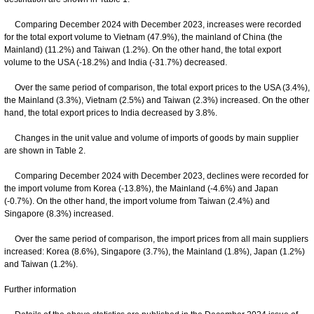
Comparing December 2024 with December 2023, increases were recorded
for the total export volume to Vietnam (47.9%), the mainland of China (the
Mainland) (11.2%) and Taiwan (1.2%). On the other hand, the total export
volume to the USA (-18.2%) and India (-31.7%) decreased.
Over the same period of comparison, the total export prices to the USA (3.4%),
the Mainland (3.3%), Vietnam (2.5%) and Taiwan (2.3%) increased. On the other
hand, the total export prices to India decreased by 3.8%.
Changes in the unit value and volume of imports of goods by main supplier
are shown in Table 2.
Comparing December 2024 with December 2023, declines were recorded for
the import volume from Korea (-13.8%), the Mainland (-4.6%) and Japan
(-0.7%). On the other hand, the import volume from Taiwan (2.4%) and
Singapore (8.3%) increased.
Over the same period of comparison, the import prices from all main suppliers
increased: Korea (8.6%), Singapore (3.7%), the Mainland (1.8%), Japan (1.2%)
and Taiwan (1.2%).
Further information