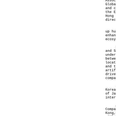
Assoc
Globa
and c
the E
Hong 
direc
In K
up hu
enhan
ecosy
Ms L
and S
under
betwe
locat
and t
artif
drive
compa
She 
Korea
of Ja
inter
Acco
Compa
Kong,