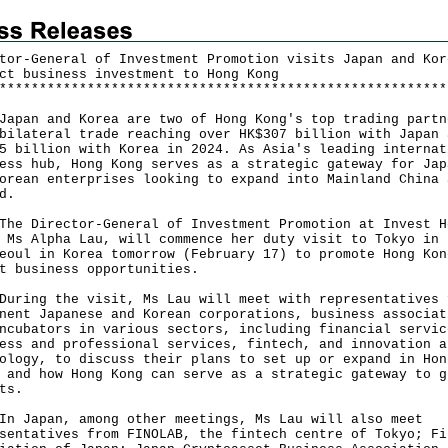
tor-General of Investment Promotion visits Japan and Kor
ct business investment to Hong Kong
*
*
*
*
*
*
*
*
*
*
*
*
*
*
*
*
*
*
*
*
*
*
*
*
*
*
*
*
*
*
*
*
*
*
*
*
*
*
*
*
*
*
*
*
*
*
*
*
*
*
*
*
*
*
*
*
an and Korea are two of Hong Kong's top trading partn
bilateral trade reaching over HK$307 billion with Japan 
5 billion with Korea in 2024. As Asia's leading internat
ess hub, Hong Kong serves as a strategic gateway for Jap
orean enterprises looking to expand into Mainland China 
d.
Director-General of Investment Promotion at Invest H
 Ms Alpha Lau, will commence her duty visit to Tokyo in 
eoul in Korea tomorrow (February 17) to promote Hong Kon
t business opportunities.
ng the visit, Ms Lau will meet with representatives 
nent Japanese and Korean corporations, business associat
ncubators in various sectors, including financial servic
ess and professional services, fintech, and innovation a
ology, to discuss their plans to set up or expand in Hon
 and how Hong Kong can serve as a strategic gateway to g
ets.
apan, among other meetings, Ms Lau will also meet
sentatives from FINOLAB, the fintech centre of Tokyo; Fi