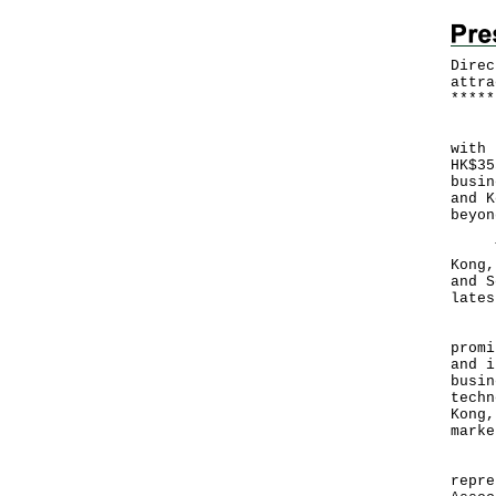
Direc
attra
*
*
*
*
*
​Jap
with 
HK$35
busin
and K
beyon
The 
Kong,
and S
lates
Duri
promi
and i
busin
techn
Kong,
mark
In J
repre