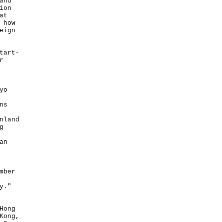
and
ion
at
 how
eign
tart-
r
yo
ns
nland
g
an
mber
y."
Hong
Kong,