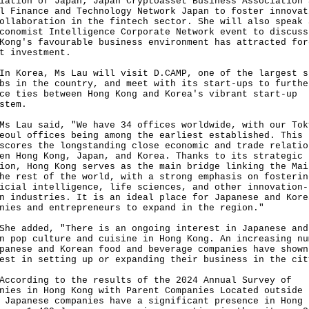
iation of Japan; Japan Cryptoasset Business Association 
l Finance and Technology Network Japan to foster innovat
ollaboration in the fintech sector. She will also speak 
conomist Intelligence Corporate Network event to discuss
Kong's favourable business environment has attracted for
t investment.
orea, Ms Lau will visit D.CAMP, one of the largest s
bs in the country, and meet with its start-ups to furthe
ce ties between Hong Kong and Korea's vibrant start-up
stem.
au said, "We have 34 offices worldwide, with our Tok
eoul offices being among the earliest established. This
scores the longstanding close economic and trade relatio
en Hong Kong, Japan, and Korea. Thanks to its strategic
ion, Hong Kong serves as the main bridge linking the Mai
he rest of the world, with a strong emphasis on fosterin
icial intelligence, life sciences, and other innovation-
n industries. It is an ideal place for Japanese and Kore
nies and entrepreneurs to expand in the region."
added, "There is an ongoing interest in Japanese and
n pop culture and cuisine in Hong Kong. An increasing nu
panese and Korean food and beverage companies have shown
est in setting up or expanding their business in the cit
rding to the results of the 2024 Annual Survey of
nies in Hong Kong with Parent Companies Located outside 
 Japanese companies have a significant presence in Hong 