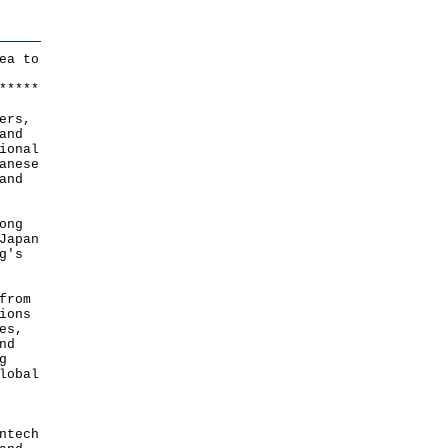
ea to
*
*
*
*
*
ers,
and
ional
anese
and
ong
Japan
g's
from
ions
es,
nd
g
lobal
ntech