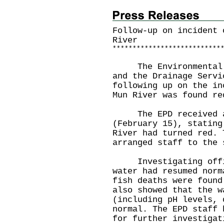
Follow-up on incident 
River
*
*
*
*
*
*
*
*
*
*
*
*
*
*
*
*
*
*
*
*
*
*
*
*
*
*
*
The Environmental Pr
and the Drainage Servi
following up on the in
Mun River was found re
The EPD received a r
(February 15), stating
River had turned red. 
arranged staff to the 
Investigating offic
water had resumed norm
fish deaths were found
also showed that the w
(including pH levels, 
normal. The EPD staff 
for further investigat