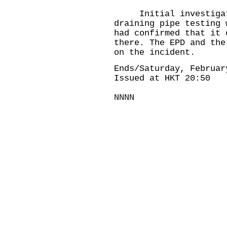
Initial investigatio
draining pipe testing 
had confirmed that it 
there. The EPD and the
on the incident.
Ends/Saturday, Februar
Issued at HKT 20:50
NNNN