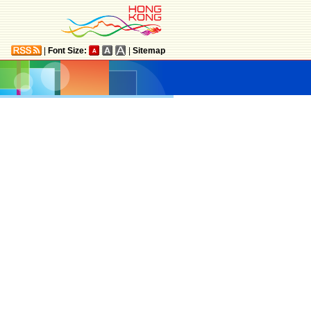
|
Font Size:
|
Sitemap