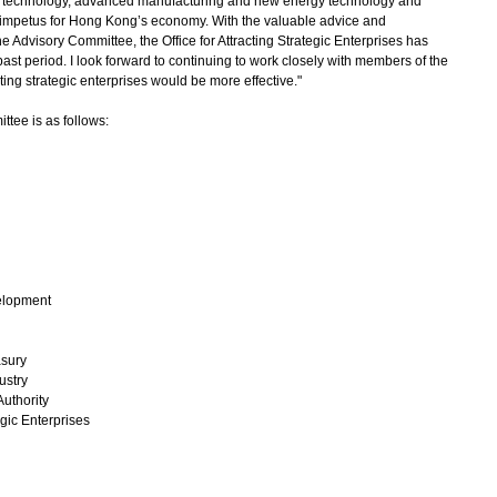
lth technology, advanced manufacturing and new energy technology and
g impetus for Hong Kong’s economy. With the valuable advice and
dvisory Committee, the Office for Attracting Strategic Enterprises has
ast period. I look forward to continuing to work closely with members of the
ting strategic enterprises would be more effective."
tee is as follows:
elopment
asury
ustry
uthority
egic Enterprises