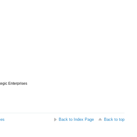
ategic Enterprises
ses
Back to Index Page
Back to top