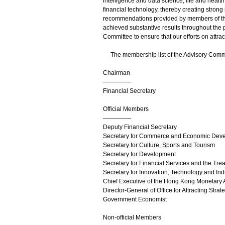
intelligence and data science, life and hea
financial technology, thereby creating stron
recommendations provided by members of the A
achieved substantive results throughout the p
Committee to ensure that our efforts on attrac
The membership list of the Advisory Commit
Chairman
--------------
Financial Secretary
Official Members
--------------
Deputy Financial Secretary
Secretary for Commerce and Economic Dev
Secretary for Culture, Sports and Tourism
Secretary for Development
Secretary for Financial Services and the Tre
Secretary for Innovation, Technology and Ind
Chief Executive of the Hong Kong Monetary A
Director-General of Office for Attracting Strat
Government Economist
Non-official Members