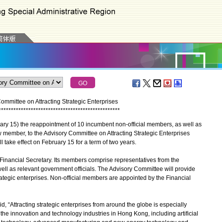
mittee on Attracting Strategic Enterprises
*
*
*
*
*
*
*
*
*
*
*
*
*
*
*
*
*
*
*
*
*
*
*
*
*
*
*
*
*
*
*
*
*
*
*
*
*
*
*
*
*
*
*
*
*
*
*
*
*
15) the reappointment of 10 incumbent non-official members, as well as
member, to the Advisory Committee on Attracting Strategic Enterprises
 take effect on February 15 for a term of two years.
nancial Secretary. Its members comprise representatives from the
ll as relevant government officials. The Advisory Committee will provide
trategic enterprises. Non-official members are appointed by the Financial
 “Attracting strategic enterprises from around the globe is especially
the innovation and technology industries in Hong Kong, including artificial