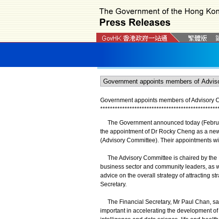
Government appoints members of Advisory Com
*
*
*
*
*
*
*
*
*
*
*
*
*
*
*
*
*
*
*
*
*
*
*
*
*
*
*
*
*
*
*
*
*
*
*
*
*
*
*
*
*
*
*
*
*
*
*
*
The Government announced today (February 
the appointment of Dr Rocky Cheng as a new 
(Advisory Committee). Their appointments will
The Advisory Committee is chaired by the Fi
business sector and community leaders, as we
advice on the overall strategy of attracting s
Secretary.
The Financial Secretary, Mr Paul Chan, said,
important in accelerating the development of 