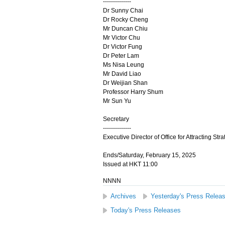
--------------
Dr Sunny Chai
Dr Rocky Cheng
Mr Duncan Chiu
Mr Victor Chu
Dr Victor Fung
Dr Peter Lam
Ms Nisa Leung
Mr David Liao
Dr Weijian Shan
Professor Harry Shum
Mr Sun Yu
Secretary
--------------
Executive Director of Office for Attracting Str
Ends/Saturday, February 15, 2025
Issued at HKT 11:00
NNNN
Archives
Yesterday's Press Relea
Today's Press Releases