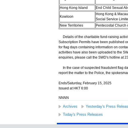
Hong Kong Island
End Child Sexual Ab
Hong Kong & Macau 
Kowloon
Social Service Limit
New Territories
Pentecostal Church 
Details of the charitable fund-raising activi
Subscription Permits have been published o
for flag days containing information on conta
activities have also been uploaded to the SW
enquiries, please call the SWD's hotline at 2
In the case of suspected fraudulent flag da
report the matter to the Police, the spokesm
Ends/Saturday, February 15, 2025
Issued at HKT 6:00
NNNN
Archives
Yesterday's Press Relea
Today's Press Releases