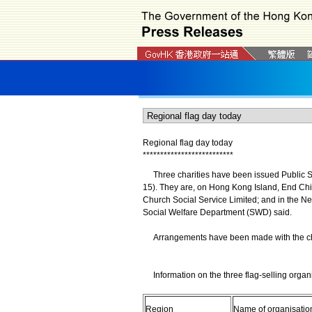
Regional flag day today
*
*
*
*
*
*
*
*
*
*
*
*
*
*
*
*
*
*
*
*
*
*
*
*
*
*
Three charities have been issued Public Sub
15). They are, on Hong Kong Island, End C
Church Social Service Limited; and in the N
Social Welfare Department (SWD) said.
Arrangements have been made with the chariti
Information on the three flag-selling organi
Region
Name of organisatio