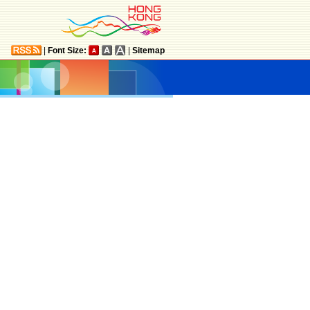
|
Font Size:
|
Sitemap