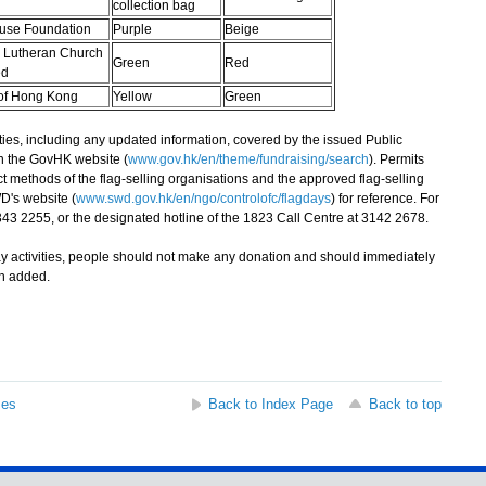
collection bag
use Foundation
Purple
Beige
Lutheran Church
Green
Red
ed
of Hong Kong
Yellow
Green
ties, including any updated information, covered by the issued Public
n the GovHK website (
www.gov.hk/en/theme/fundraising/search
). Permits
ct methods of the flag-selling organisations and the approved flag-selling
D's website (
www.swd.gov.hk/en/ngo/controlofc/flagdays
) for reference. For
343 2255, or the designated hotline of the 1823 Call Centre at 3142 2678.
y activities, people should not make any donation and should immediately
an added.
ses
Back to Index Page
Back to top