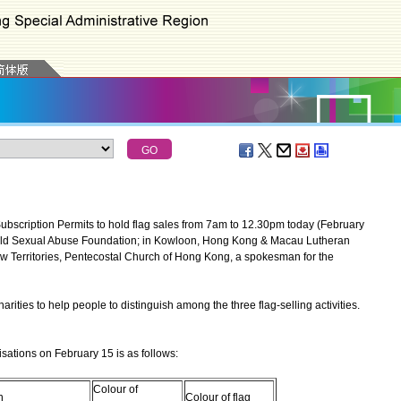
scription Permits to hold flag sales from 7am to 12.30pm today (February
hild Sexual Abuse Foundation; in Kowloon, Hong Kong & Macau Lutheran
ew Territories, Pentecostal Church of Hong Kong, a spokesman for the
es to help people to distinguish among the three flag-selling activities.
sations on February 15 is as follows:
Colour of
n
Colour of flag