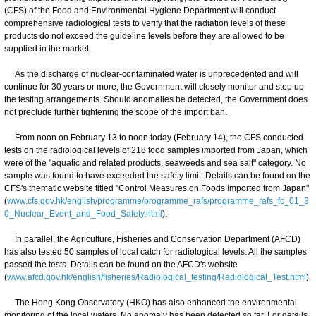
(CFS) of the Food and Environmental Hygiene Department will conduct
comprehensive radiological tests to verify that the radiation levels of these
products do not exceed the guideline levels before they are allowed to be
supplied in the market.
As the discharge of nuclear-contaminated water is unprecedented and will
continue for 30 years or more, the Government will closely monitor and step up
the testing arrangements. Should anomalies be detected, the Government does
not preclude further tightening the scope of the import ban.
From noon on February 13 to noon today (February 14), the CFS conducted
tests on the radiological levels of 218 food samples imported from Japan, which
were of the "aquatic and related products, seaweeds and sea salt" category. No
sample was found to have exceeded the safety limit. Details can be found on the
CFS's thematic website titled "Control Measures on Foods Imported from Japan"
(
www.cfs.gov.hk/english/programme/programme_rafs/programme_rafs_fc_01_3
0_Nuclear_Event_and_Food_Safety.html
).
In parallel, the Agriculture, Fisheries and Conservation Department (AFCD)
has also tested 50 samples of local catch for radiological levels. All the samples
passed the tests. Details can be found on the AFCD's website
(
www.afcd.gov.hk/english/fisheries/Radiological_testing/Radiological_Test.html
).
The Hong Kong Observatory (HKO) has also enhanced the environmental
monitoring of the local waters. No anomaly has been detected so far. For details,