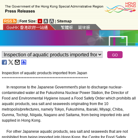
|
Font Size:
|
Sitemap
Inspection of aquatic products imported from Japan
*
*
*
*
*
*
*
*
*
*
*
*
*
*
*
*
*
*
*
*
*
*
*
*
*
*
*
*
*
*
*
*
*
*
*
*
*
*
*
*
*
*
*
*
*
*
*
*
*
*
*
*
*
*
*
*
In response to the Japanese Government's plan to discharge nuclear-
contaminated water at the Fukushima Nuclear Power Station, the Director of
Food and Environmental Hygiene issued a Food Safety Order which prohibits all
aquatic products, sea salt and seaweeds originating from the 10
metropolis/prefectures, namely Tokyo, Fukushima, Ibaraki, Miyagi, Chiba,
Gunma, Tochigi, Niigata, Nagano and Saitama, from being imported into and
supplied in Hong Kong.
For other Japanese aquatic products, sea salt and seaweeds that are not
prohibited from being imported into Hong Kong, the Centre for Food Safety