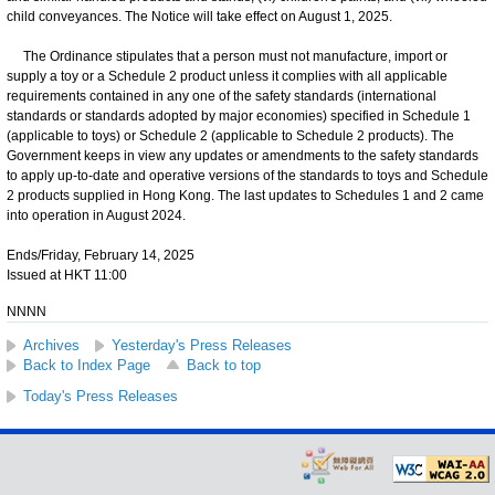
child conveyances. The Notice will take effect on August 1, 2025.
The Ordinance stipulates that a person must not manufacture, import or
supply a toy or a Schedule 2 product unless it complies with all applicable
requirements contained in any one of the safety standards (international
standards or standards adopted by major economies) specified in Schedule 1
(applicable to toys) or Schedule 2 (applicable to Schedule 2 products). The
Government keeps in view any updates or amendments to the safety standards
to apply up-to-date and operative versions of the standards to toys and Schedule
2 products supplied in Hong Kong. The last updates to Schedules 1 and 2 came
into operation in August 2024.
Ends/Friday, February 14, 2025
Issued at HKT 11:00
NNNN
Archives
Yesterday's Press Releases
Back to Index Page
Back to top
Today's Press Releases