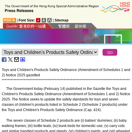
|
Font Size:
|
Sitemap
Toys and Children's Products Safety Ordinance (Amendment of Schedules 1 and
2) Notice 2025 gazetted
*
*
*
*
*
*
*
*
*
*
*
*
*
*
*
*
*
*
*
*
*
*
*
*
*
*
*
*
*
*
*
*
*
*
*
*
*
*
*
*
*
*
*
*
*
*
*
*
*
*
*
*
*
*
*
*
*
*
*
*
*
*
*
*
*
*
*
*
*
*
*
*
*
*
*
*
*
*
*
*
*
*
*
*
*
*
*
*
The Government today (February 14) published in the Gazette the Toys and
Children's Products Safety Ordinance (Amendment of Schedules 1 and 2) Notice
2025. The Notice seeks to update the safety standards for toys and seven
classes of children's products listed in Schedule 2 (Schedule 2 products) under
the Toys and Children's Products Safety Ordinance (Cap. 424).
The seven classes of Schedule 2 products are (i) babies' dummies; (ii) baby
walking frames; (iii) bottle teats; (iv) bunk beds for domestic use; (v) carry cots
and similar handled products and stands; (vi) children's paints; and (vii) wheeled