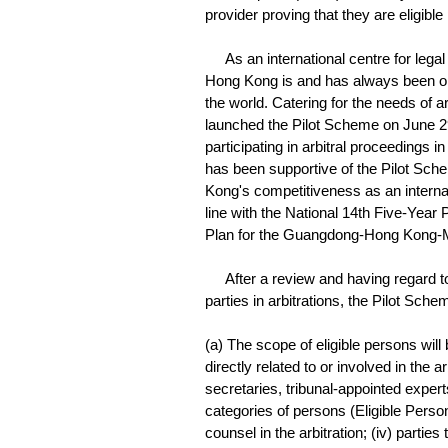
provider proving that they are eligibl
As an international centre for legal a
Hong Kong is and has always been one 
the world. Catering for the needs of 
launched the Pilot Scheme on June 29, 2
participating in arbitral proceedings
has been supportive of the Pilot Sche
Kong's competitiveness as an internati
line with the National 14th Five-Year 
Plan for the Guangdong-Hong Kong-
After a review and having regard to
parties in arbitrations, the Pilot Sche
(a) The scope of eligible persons wil
directly related to or involved in the 
secretaries, tribunal-appointed exper
categories of persons (Eligible Persons)
counsel in the arbitration; (iv) parties 