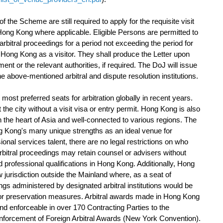
he Scheme are still required to apply for the requisite visit
r Hong Kong where applicable. Eligible Persons are permitted to
 arbitral proceedings for a period not exceeding the period for
 Hong Kong as a visitor. They shall produce the Letter upon
nt or the relevant authorities, if required. The DoJ will issue
 above-mentioned arbitral and dispute resolution institutions.
 preferred seats for arbitration globally in recent years.
the city without a visit visa or entry permit. Hong Kong is also
in the heart of Asia and well-connected to various regions. The
g Kong's many unique strengths as an ideal venue for
sional services talent, there are no legal restrictions on who
arbitral proceedings may retain counsel or advisers without
and professional qualifications in Hong Kong. Additionally, Hong
 jurisdiction outside the Mainland where, as a seat of
dings administered by designated arbitral institutions would be
 for preservation measures. Arbitral awards made in Hong Kong
nd enforceable in over 170 Contracting Parties to the
nforcement of Foreign Arbitral Awards (New York Convention).