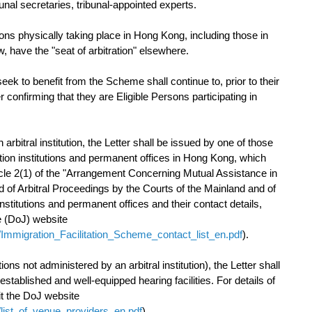
bunal secretaries, tribunal-appointed experts.
ions physically taking place in Hong Kong, including those in
w, have the "seat of arbitration" elsewhere.
k to benefit from the Scheme shall continue to, prior to their
r confirming that they are Eligible Persons participating in
 arbitral institution, the Letter shall be issued by one of those
ution institutions and permanent offices in Hong Kong, which
rticle 2(1) of the "Arrangement Concerning Mutual Assistance in
 of Arbitral Proceedings by the Courts of the Mainland and of
institutions and permanent offices and their contact details,
e (DoJ) website
/Immigration_Facilitation_Scheme_contact_list_en.pdf
).
tions not administered by an arbitral institution), the Letter shall
stablished and well-equipped hearing facilities. For details of
sit the DoJ website
/list_of_venue_providers_en.pdf
).