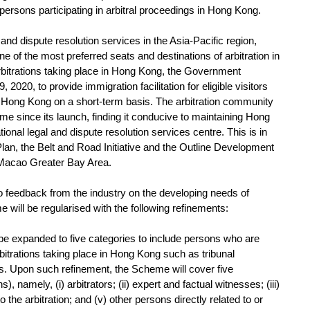
e persons participating in arbitral proceedings in Hong Kong.
nd dispute resolution services in the Asia-Pacific region,
of the most preferred seats and destinations of arbitration in
arbitrations taking place in Hong Kong, the Government
020, to provide immigration facilitation for eligible visitors
 in Hong Kong on a short-term basis. The arbitration community
me since its launch, finding it conducive to maintaining Hong
onal legal and dispute resolution services centre. This is in
Plan, the Belt and Road Initiative and the Outline Development
Macao Greater Bay Area.
 feedback from the industry on the developing needs of
me will be regularised with the following refinements:
l be expanded to five categories to include persons who are
arbitrations taking place in Hong Kong such as tribunal
ts. Upon such refinement, the Scheme will cover five
, namely, (i) arbitrators; (ii) expert and factual witnesses; (iii)
to the arbitration; and (v) other persons directly related to or