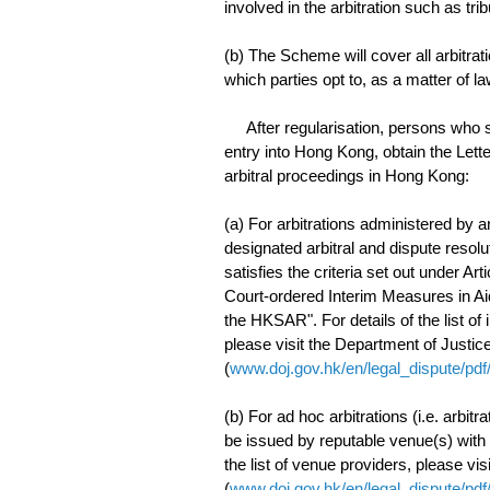
involved in the arbitration such as tri
(b) The Scheme will cover all arbitrat
which parties opt to, as a matter of la
After regularisation, persons who see
entry into Hong Kong, obtain the Lette
arbitral proceedings in Hong Kong:
(a) For arbitrations administered by an
designated arbitral and dispute resol
satisfies the criteria set out under A
Court-ordered Interim Measures in Aid
the HKSAR". For details of the list of 
please visit the Department of Justic
(
www.doj.gov.hk/en/legal_dispute/pdf
(b) For ad hoc arbitrations (i.e. arbitra
be issued by reputable venue(s) with e
the list of venue providers, please vi
(
www.doj.gov.hk/en/legal_dispute/pdf