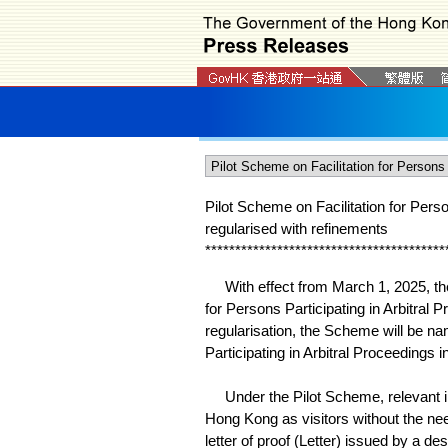
Pilot Scheme on Facilitation for Pers
regularised with refinements
*
*
*
*
*
*
*
*
*
*
*
*
*
*
*
*
*
*
*
*
*
*
*
*
*
*
*
*
*
*
*
*
*
*
*
*
*
*
*
*
With effect from March 1, 2025, the 
for Persons Participating in Arbitral
regularisation, the Scheme will be n
Participating in Arbitral Proceedings 
Under the Pilot Scheme, relevant indi
Hong Kong as visitors without the nee
letter of proof (Letter) issued by a de