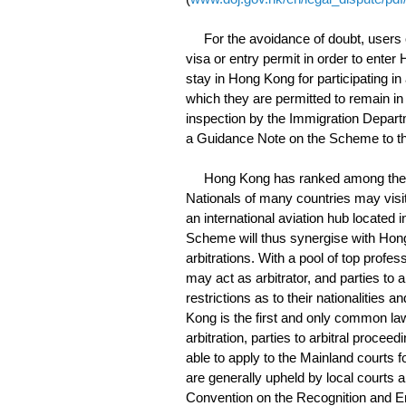
For the avoidance of doubt, users of t
visa or entry permit in order to ente
stay in Hong Kong for participating in
which they are permitted to remain in
inspection by the Immigration Departme
a Guidance Note on the Scheme to the
Hong Kong has ranked among the most
Nationals of many countries may visit 
an international aviation hub located 
Scheme will thus synergise with Hon
arbitrations. With a pool of top profes
may act as arbitrator, and parties to 
restrictions as to their nationalities 
Kong is the first and only common law
arbitration, parties to arbitral procee
able to apply to the Mainland courts
are generally upheld by local courts a
Convention on the Recognition and E