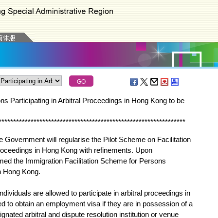
ons Participating in Arbitral Proceedings in Hong Kong to be
*
*
*
*
*
*
*
*
*
*
*
*
*
*
*
*
*
*
*
*
*
*
*
*
*
*
*
*
*
*
*
*
*
*
*
*
*
*
*
*
*
*
*
*
*
*
*
*
*
*
*
*
*
*
*
*
*
*
*
*
*
*
*
*
Government will regularise the Pilot Scheme on Facilitation
 Proceedings in Hong Kong with refinements. Upon
amed the Immigration Facilitation Scheme for Persons
in Hong Kong.
viduals are allowed to participate in arbitral proceedings in
d to obtain an employment visa if they are in possession of a
signated arbitral and dispute resolution institution or venue