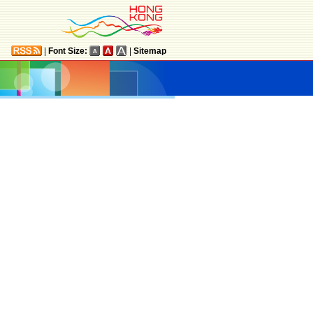
|
Font Size:
|
Sitemap