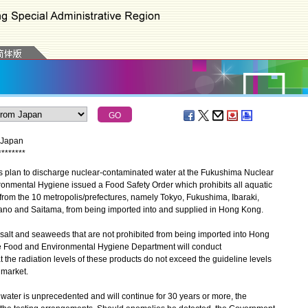
m Japan
*
*
*
*
*
*
*
*
plan to discharge nuclear-contaminated water at the Fukushima Nuclear
ronmental Hygiene issued a Food Safety Order which prohibits all aquatic
from the 10 metropolis/prefectures, namely Tokyo, Fukushima, Ibaraki,
ano and Saitama, from being imported into and supplied in Hong Kong.
alt and seaweeds that are not prohibited from being imported into Hong
he Food and Environmental Hygiene Department will conduct
t the radiation levels of these products do not exceed the guideline levels
 market.
ter is unprecedented and will continue for 30 years or more, the