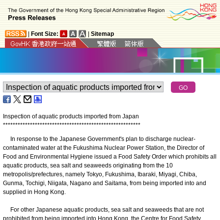
|
Font Size:
|
Sitemap
Inspection of aquatic products imported from Japan
*
*
*
*
*
*
*
*
*
*
*
*
*
*
*
*
*
*
*
*
*
*
*
*
*
*
*
*
*
*
*
*
*
*
*
*
*
*
*
*
*
*
*
*
*
*
*
*
*
*
*
*
*
*
*
*
In response to the Japanese Government's plan to discharge nuclear-
contaminated water at the Fukushima Nuclear Power Station, the Director of
Food and Environmental Hygiene issued a Food Safety Order which prohibits all
aquatic products, sea salt and seaweeds originating from the 10
metropolis/prefectures, namely Tokyo, Fukushima, Ibaraki, Miyagi, Chiba,
Gunma, Tochigi, Niigata, Nagano and Saitama, from being imported into and
supplied in Hong Kong.
For other Japanese aquatic products, sea salt and seaweeds that are not
prohibited from being imported into Hong Kong, the Centre for Food Safety