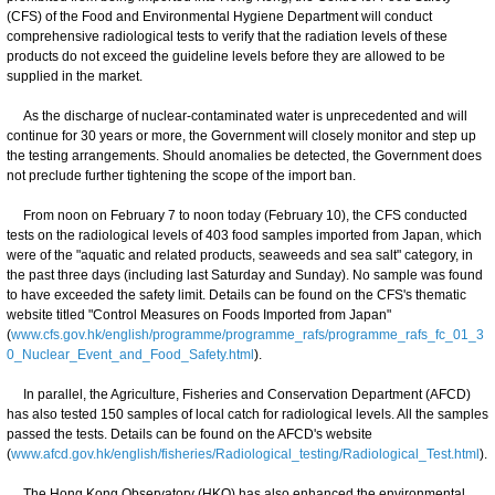
(CFS) of the Food and Environmental Hygiene Department will conduct
comprehensive radiological tests to verify that the radiation levels of these
products do not exceed the guideline levels before they are allowed to be
supplied in the market.
As the discharge of nuclear-contaminated water is unprecedented and will
continue for 30 years or more, the Government will closely monitor and step up
the testing arrangements. Should anomalies be detected, the Government does
not preclude further tightening the scope of the import ban.
From noon on February 7 to noon today (February 10), the CFS conducted
tests on the radiological levels of 403 food samples imported from Japan, which
were of the "aquatic and related products, seaweeds and sea salt" category, in
the past three days (including last Saturday and Sunday). No sample was found
to have exceeded the safety limit. Details can be found on the CFS's thematic
website titled "Control Measures on Foods Imported from Japan"
(
www.cfs.gov.hk/english/programme/programme_rafs/programme_rafs_fc_01_3
0_Nuclear_Event_and_Food_Safety.html
).
In parallel, the Agriculture, Fisheries and Conservation Department (AFCD)
has also tested 150 samples of local catch for radiological levels. All the samples
passed the tests. Details can be found on the AFCD's website
(
www.afcd.gov.hk/english/fisheries/Radiological_testing/Radiological_Test.html
).
The Hong Kong Observatory (HKO) has also enhanced the environmental