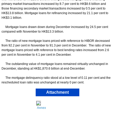
primary market transactions increased by 8.7 per cent to HK$8.6 billion and
those financing secondary market transactions increased by 0.5 per cent to
HK$13.8 billion. Mortgage loans for refinancing increased by 21.1 per cent to
HK$3.1 billion.
Mortgage loans drawn down during December increased by 24.5 per cent
compared with November to HK$13.3 billion.
The ratio of new mortgage loans priced with reference to HIBOR decreased
from 92.2 per cent in November to 91.3 per cent in December. The ratio of new
mortgage loans priced with reference to best lending rates increased from 2.6
per cent in November to 4.1 per cent in December.
The outstanding value of mortgage loans remained virtually unchanged in
December, standing at HK$1,870.6 billion at end-December.
The mortgage delinquency ratio stood at a low level of 0.11 per cent and the
rescheduled loan ratio was unchanged at nearly 0 per cent.
Attachment
Annex