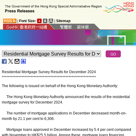
|
Font Size:
|
Sitemap
Residential Mortgage Survey Results for December 2024
*
*
*
*
*
*
*
*
*
*
*
*
*
*
*
*
*
*
*
*
*
*
*
*
*
*
*
*
*
*
*
*
*
*
*
*
*
*
*
*
*
*
*
*
*
*
*
*
*
*
*
*
*
*
*
*
*
*
*
*
*
*
The following is issued on behalf of the Hong Kong Monetary Authority:
The Hong Kong Monetary Authority announced the results of the residential
mortgage survey for December 2024.
The number of mortgage applications in December decreased month-on-
month by 21.1 per cent to 6,306.
Mortgage loans approved in December increased by 5.4 per cent compared
with November to HK$25.5 billion. Among these, mortgage loans financing