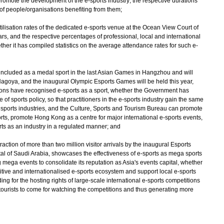
promote the development of the e-sports industry; the respective durations
of people/organisations benefiting from them;
utilisation rates of the dedicated e-sports venue at the Ocean View Court of
ars, and the respective percentages of professional, local and international
ther it has compiled statistics on the average attendance rates for such e-
s included as a medal sport in the last Asian Games in Hangzhou and will
Nagoya, and the inaugural Olympic Esports Games will be held this year,
ons have recognised e-sports as a sport, whether the Government has
pe of sports policy, so that practitioners in the e-sports industry gain the same
l sports industries, and the Culture, Sports and Tourism Bureau can promote
orts, promote Hong Kong as a centre for major international e-sports events,
s as an industry in a regulated manner; and
traction of more than two million visitor arrivals by the inaugural Esports
tal of Saudi Arabia, showcases the effectiveness of e-sports as mega sports
mega events to consolidate its reputation as Asia's events capital, whether
itive and internationalised e-sports ecosystem and support local e-sports
ing for the hosting rights of large-scale international e-sports competitions
 tourists to come for watching the competitions and thus generating more