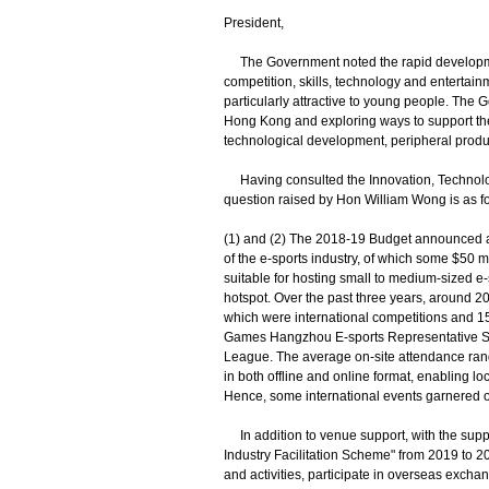
President,
The Government noted the rapid development 
competition, skills, technology and entertain
particularly attractive to young people. The
Hong Kong and exploring ways to support the 
technological development, peripheral produ
Having consulted the Innovation, Technology
question raised by Hon William Wong is as fo
(1) and (2) The 2018-19 Budget announced an
of the e-sports industry, of which some $50 m
suitable for hosting small to medium-sized e-s
hotspot. Over the past three years, around 20
which were international competitions and 15 
Games Hangzhou E-sports Representative Se
League. The average on-site attendance ran
in both offline and online format, enabling lo
Hence, some international events garnered o
In addition to venue support, with the supp
Industry Facilitation Scheme" from 2019 to 20
and activities, participate in overseas excha