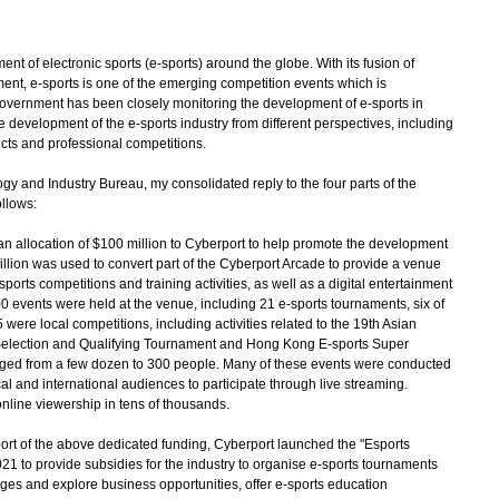
of electronic sports (e-sports) around the globe. With its fusion of
ment, e-sports is one of the emerging competition events which is
 Government has been closely monitoring the development of e-sports in
development of the e-sports industry from different perspectives, including
cts and professional competitions.
 and Industry Bureau, my consolidated reply to the four parts of the
llows:
 allocation of $100 million to Cyberport to help promote the development
illion was used to convert part of the Cyberport Arcade to provide a venue
ports competitions and training activities, as well as a digital entertainment
0 events were held at the venue, including 21 e-sports tournaments, six of
were local competitions, including activities related to the 19th Asian
lection and Qualifying Tournament and Hong Kong E-sports Super
ged from a few dozen to 300 people. Many of these events were conducted
cal and international audiences to participate through live streaming.
nline viewership in tens of thousands.
ort of the above dedicated funding, Cyberport launched the "Esports
21 to provide subsidies for the industry to organise e-sports tournaments
nges and explore business opportunities, offer e-sports education