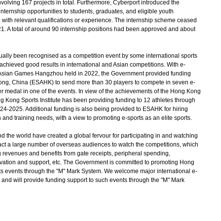
olving 167 projects in total. Furthermore, Cyberport introduced the
internship opportunities to students, graduates, and eligible youth
nd with relevant qualifications or experience. The internship scheme ceased
. A total of around 90 internship positions had been approved and about
dually been recognised as a competition event by some international sports
hieved good results in international and Asian competitions. With e-
th Asian Games Hangzhou held in 2022, the Government provided funding
Kong, China (ESAHK) to send more than 30 players to compete in seven e-
r medal in one of the events. In view of the achievements of the Hong Kong
Kong Sports Institute has been providing funding to 12 athletes through
24-2025. Additional funding is also being provided to ESAHK for hiring
and training needs, with a view to promoting e-sports as an elite sports.
the world have created a global fervour for participating in and watching
act a large number of overseas audiences to watch the competitions, which
 revenues and benefits from gate receipts, peripheral spending,
ovation and support, etc. The Government is committed to promoting Hong
rts events through the "M" Mark System. We welcome major international e-
 and will provide funding support to such events through the "M" Mark