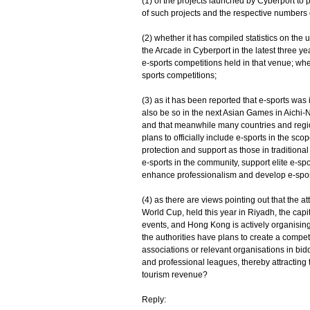
(1) of the projects launched by Cyberport to 
of such projects and the respective numbers 
(2) whether it has compiled statistics on the 
the Arcade in Cyberport in the latest three ye
e-sports competitions held in that venue; whe
sports competitions;
(3) as it has been reported that e-sports wa
also be so in the next Asian Games in Aichi-
and that meanwhile many countries and regi
plans to officially include e-sports in the sco
protection and support as those in traditiona
e-sports in the community, support elite e-sp
enhance professionalism and develop e-sport
(4) as there are views pointing out that the at
World Cup, held this year in Riyadh, the capi
events, and Hong Kong is actively organising 
the authorities have plans to create a compet
associations or relevant organisations in bidd
and professional leagues, thereby attracting
tourism revenue?
Reply: