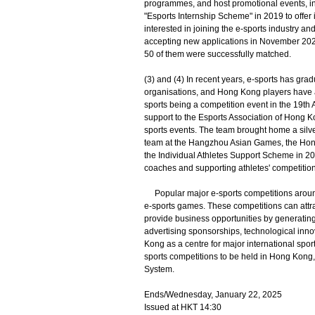
programmes, and host promotional events, inv
"Esports Internship Scheme" in 2019 to offer 
interested in joining the e-sports industry a
accepting new applications in November 2021
50 of them were successfully matched.
(3) and (4) In recent years, e-sports has gra
organisations, and Hong Kong players have ac
sports being a competition event in the 19
support to the Esports Association of Hong 
sports events. The team brought home a silve
team at the Hangzhou Asian Games, the Hong 
the Individual Athletes Support Scheme in 20
coaches and supporting athletes' competition 
Popular major e-sports competitions around 
e-sports games. These competitions can attr
provide business opportunities by generating
advertising sponsorships, technological inn
Kong as a centre for major international spo
sports competitions to be held in Hong Kong,
System.
Ends/Wednesday, January 22, 2025
Issued at HKT 14:30