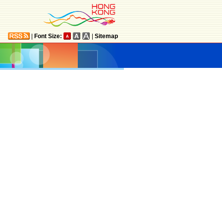
|
Font Size:
|
Sitemap