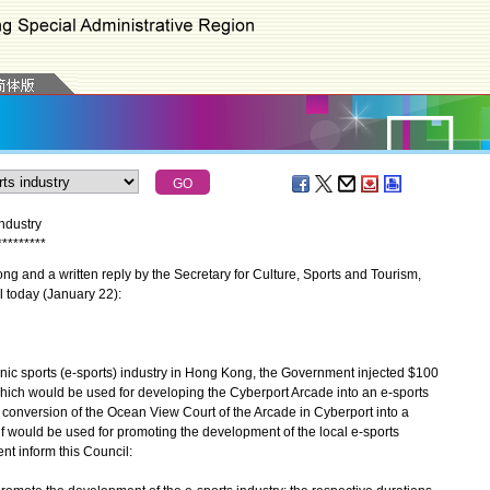
ndustry
*
*
*
*
*
*
*
*
*
 and a written reply by the Secretary for Culture, Sports and Tourism,
 today (January 22):
c sports (e-sports) industry in Hong Kong, the Government injected $100
 which would be used for developing the Cyberport Arcade into an e-sports
e conversion of the Ocean View Court of the Arcade in Cyberport into a
lf would be used for promoting the development of the local e-sports
ent inform this Council: