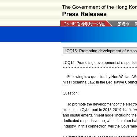
LCQ15: Promoting development of e-sports i
*
*
*
*
*
*
*
*
*
*
*
*
*
*
*
*
*
*
*
*
*
*
*
*
*
*
*
*
*
*
*
*
*
*
*
*
*
*
*
*
*
*
*
*
*
*
*
*
Following is a question by Hon William Wong
Miss Rosanna Law, in the Legislative Council
Question:
To promote the development of the electroni
million into Cyberport in 2018-‍2019, half of
and digital entertainment node, including th
dedicated e-sports venue, while the other ha
industry. In this connection, will the Governm