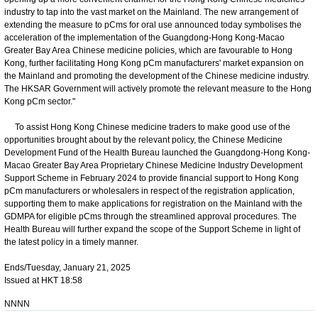
industry to tap into the vast market on the Mainland. The new arrangement of
extending the measure to pCms for oral use announced today symbolises the
acceleration of the implementation of the Guangdong-Hong Kong-Macao
Greater Bay Area Chinese medicine policies, which are favourable to Hong
Kong, further facilitating Hong Kong pCm manufacturers' market expansion on
the Mainland and promoting the development of the Chinese medicine industry.
The HKSAR Government will actively promote the relevant measure to the Hong
Kong pCm sector."
To assist Hong Kong Chinese medicine traders to make good use of the
opportunities brought about by the relevant policy, the Chinese Medicine
Development Fund of the Health Bureau launched the Guangdong-Hong Kong-
Macao Greater Bay Area Proprietary Chinese Medicine Industry Development
Support Scheme in February 2024 to provide financial support to Hong Kong
pCm manufacturers or wholesalers in respect of the registration application,
supporting them to make applications for registration on the Mainland with the
GDMPA for eligible pCms through the streamlined approval procedures. The
Health Bureau will further expand the scope of the Support Scheme in light of
the latest policy in a timely manner.
Ends/Tuesday, January 21, 2025
Issued at HKT 18:58
NNNN