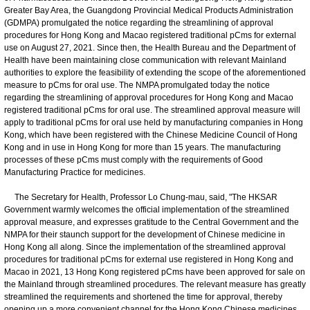
Greater Bay Area, the Guangdong Provincial Medical Products Administration
(GDMPA) promulgated the notice regarding the streamlining of approval
procedures for Hong Kong and Macao registered traditional pCms for external
use on August 27, 2021. Since then, the Health Bureau and the Department of
Health have been maintaining close communication with relevant Mainland
authorities to explore the feasibility of extending the scope of the aforementioned
measure to pCms for oral use. The NMPA promulgated today the notice
regarding the streamlining of approval procedures for Hong Kong and Macao
registered traditional pCms for oral use. The streamlined approval measure will
apply to traditional pCms for oral use held by manufacturing companies in Hong
Kong, which have been registered with the Chinese Medicine Council of Hong
Kong and in use in Hong Kong for more than 15 years. The manufacturing
processes of these pCms must comply with the requirements of Good
Manufacturing Practice for medicines.
The Secretary for Health, Professor Lo Chung-mau, said, "The HKSAR
Government warmly welcomes the official implementation of the streamlined
approval measure, and expresses gratitude to the Central Government and the
NMPA for their staunch support for the development of Chinese medicine in
Hong Kong all along. Since the implementation of the streamlined approval
procedures for traditional pCms for external use registered in Hong Kong and
Macao in 2021, 13 Hong Kong registered pCms have been approved for sale on
the Mainland through streamlined procedures. The relevant measure has greatly
streamlined the requirements and shortened the time for approval, thereby
opening up a more convenient channel for the Hong Kong Chinese medicines