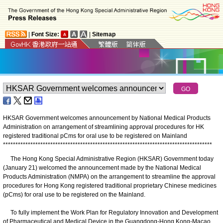
|
Font Size:
|
Sitemap
HKSAR Government welcomes announcement by National Medical Products
Administration on arrangement of streamlining approval procedures for HK
registered traditional pCms for oral use to be registered on Mainland
*
*
*
*
*
*
*
*
*
*
*
*
*
*
*
*
*
*
*
*
*
*
*
*
*
*
*
*
*
*
*
*
*
*
*
*
*
*
*
*
*
*
*
*
*
*
*
*
*
*
*
*
*
*
*
*
*
*
*
*
*
*
*
*
*
*
*
*
*
*
*
*
*
*
*
*
*
*
*
*
*
*
*
*
The Hong Kong Special Administrative Region (HKSAR) Government today
(January 21) welcomed the announcement made by the National Medical
Products Administration (NMPA) on the arrangement to streamline the approval
procedures for Hong Kong registered traditional proprietary Chinese medicines
(pCms) for oral use to be registered on the Mainland.
To fully implement the Work Plan for Regulatory Innovation and Development
of Pharmaceutical and Medical Device in the Guangdong-Hong Kong-Macao