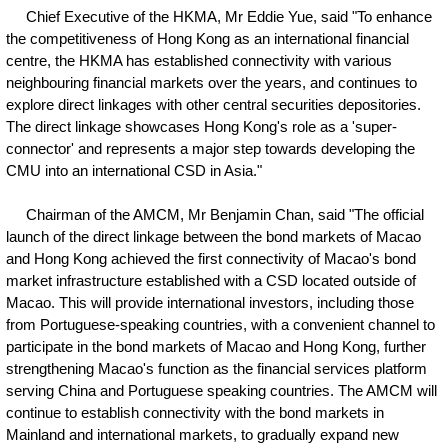
Chief Executive of the HKMA, Mr Eddie Yue, said "To enhance
the competitiveness of Hong Kong as an international financial
centre, the HKMA has established connectivity with various
neighbouring financial markets over the years, and continues to
explore direct linkages with other central securities depositories.
The direct linkage showcases Hong Kong's role as a 'super-
connector' and represents a major step towards developing the
CMU into an international CSD in Asia."
Chairman of the AMCM, Mr Benjamin Chan, said "The official
launch of the direct linkage between the bond markets of Macao
and Hong Kong achieved the first connectivity of Macao's bond
market infrastructure established with a CSD located outside of
Macao. This will provide international investors, including those
from Portuguese-speaking countries, with a convenient channel to
participate in the bond markets of Macao and Hong Kong, further
strengthening Macao's function as the financial services platform
serving China and Portuguese speaking countries. The AMCM will
continue to establish connectivity with the bond markets in
Mainland and international markets, to gradually expand new