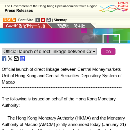
|
Font Size:
|
Sitemap
Official launch of direct linkage between Central Moneymarkets
Unit of Hong Kong and Central Securities Depository System of
Macao
*
*
*
*
*
*
*
*
*
*
*
*
*
*
*
*
*
*
*
*
*
*
*
*
*
*
*
*
*
*
*
*
*
*
*
*
*
*
*
*
*
*
*
*
*
*
*
*
*
*
*
*
*
*
*
*
*
*
*
*
*
*
*
*
*
*
*
*
*
The following is issued on behalf of the Hong Kong Monetary
Authority:
The Hong Kong Monetary Authority (HKMA) and the Monetary
Authority of Macao (AMCM) jointly announced today (January 21)