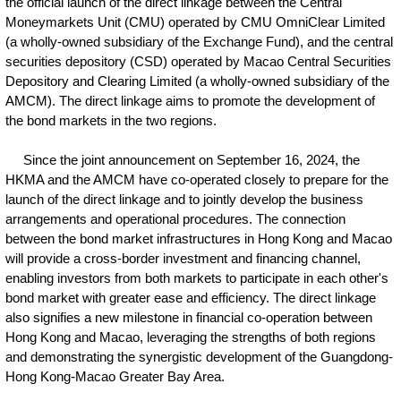
the official launch of the direct linkage between the Central
Moneymarkets Unit (CMU) operated by CMU OmniClear Limited
(a wholly-owned subsidiary of the Exchange Fund), and the central
securities depository (CSD) operated by Macao Central Securities
Depository and Clearing Limited (a wholly-owned subsidiary of the
AMCM). The direct linkage aims to promote the development of
the bond markets in the two regions.
Since the joint announcement on September 16, 2024, the
HKMA and the AMCM have co-operated closely to prepare for the
launch of the direct linkage and to jointly develop the business
arrangements and operational procedures. The connection
between the bond market infrastructures in Hong Kong and Macao
will provide a cross-border investment and financing channel,
enabling investors from both markets to participate in each other's
bond market with greater ease and efficiency. The direct linkage
also signifies a new milestone in financial co-operation between
Hong Kong and Macao, leveraging the strengths of both regions
and demonstrating the synergistic development of the Guangdong-
Hong Kong-Macao Greater Bay Area.