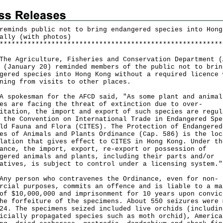
reminds public not to bring endangered species into Hong
ally (with photos)
*
*
*
*
*
*
*
*
*
*
*
*
*
*
*
*
*
*
*
*
*
*
*
*
*
*
*
*
*
*
*
*
*
*
*
*
*
*
*
*
*
*
*
*
*
*
*
*
*
*
*
*
*
*
*
*
Agriculture, Fisheries and Conservation Department (
 (January 20) reminded members of the public not to brin
gered species into Hong Kong without a required licence 
ning from visits to other places.
okesman for the AFCD said, "As some plant and animal
es are facing the threat of extinction due to over-
itation, the import and export of such species are regul
 the Convention on International Trade in Endangered Spe
ld Fauna and Flora (CITES). The Protection of Endangered
es of Animals and Plants Ordinance (Cap. 586) is the loc
lation that gives effect to CITES in Hong Kong. Under th
ance, the import, export, re-export or possession of
gered animals and plants, including their parts and/or
atives, is subject to control under a licensing system."
person who contravenes the Ordinance, even for non-
rcial purposes, commits an offence and is liable to a ma
of $10,000,000 and imprisonment for 10 years upon convic
he forfeiture of the specimens. About 550 seizures were 
24. The specimens seized included live orchids (includin
icially propagated species such as moth orchid), America