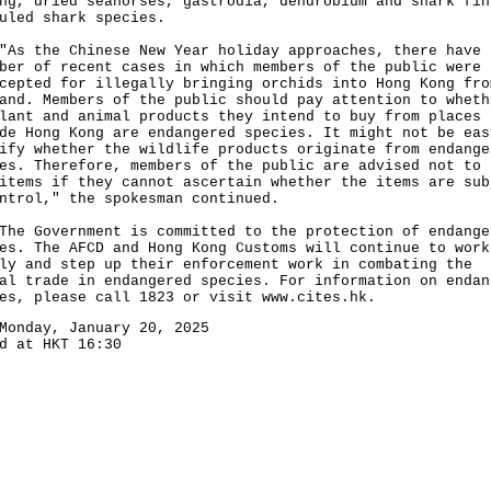
ng, dried seahorses, gastrodia, dendrobium and shark fin
uled shark species.
the Chinese New Year holiday approaches, there have 
ber of recent cases in which members of the public were
cepted for illegally bringing orchids into Hong Kong fro
and. Members of the public should pay attention to wheth
lant and animal products they intend to buy from places
de Hong Kong are endangered species. It might not be eas
ify whether the wildlife products originate from endange
es. Therefore, members of the public are advised not to 
items if they cannot ascertain whether the items are sub
ntrol," the spokesman continued.
Government is committed to the protection of endange
es. The AFCD and Hong Kong Customs will continue to work
ly and step up their enforcement work in combating the
al trade in endangered species. For information on endan
ies, please call 1823 or visit
www.cites.hk
.
Monday, January 20, 2025
d at HKT 16:30