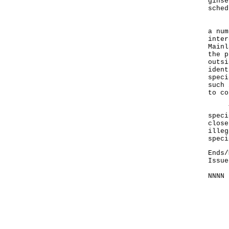
ginse
sched
"As 
a num
inter
Mainl
the p
outsi
ident
speci
such 
to co
The 
speci
close
illeg
spec
Ends/
Issue
NNNN