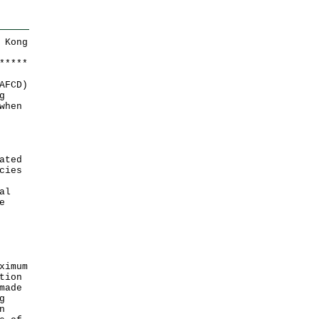
 Kong
*
*
*
*
*
AFCD)
g
when
ated
cies
al
e
ximum
tion
made
g
n