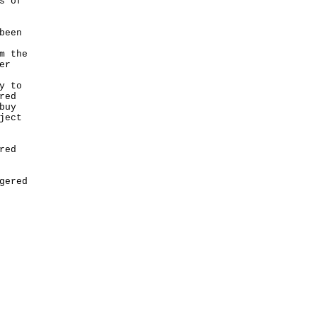
s of
been
m the
er
y to
red
buy
ject
red
gered