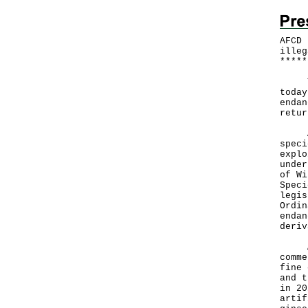
AFCD 
illeg
*
*
*
*
*
The 
today
endan
retur
A sp
speci
explo
under
of Wi
Speci
legis
Ordin
endan
deriv
Any 
comme
fine 
and t
in 20
artif