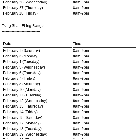
February 26 (Wednesday)
8am-9pm
February 27 (Thursday)
8am-9pm
February 28 (Friday)
8am-9pm
Tsing Shan Firing Range
-------------------------------
Date
Time
February 1 (Saturday)
8am-9pm
February 3 (Monday)
8am-9pm
February 4 (Tuesday)
8am-9pm
February 5 (Wednesday)
8am-9pm
February 6 (Thursday)
8am-9pm
February 7 (Friday)
8am-9pm
February 8 (Saturday)
8am-9pm
February 10 (Monday)
8am-9pm
February 11 (Tuesday)
8am-9pm
February 12 (Wednesday)
8am-9pm
February 13 (Thursday)
8am-9pm
February 14 (Friday)
8am-9pm
February 15 (Saturday)
8am-9pm
February 17 (Monday)
8am-9pm
February 18 (Tuesday)
8am-9pm
February 19 (Wednesday)
8am-9pm