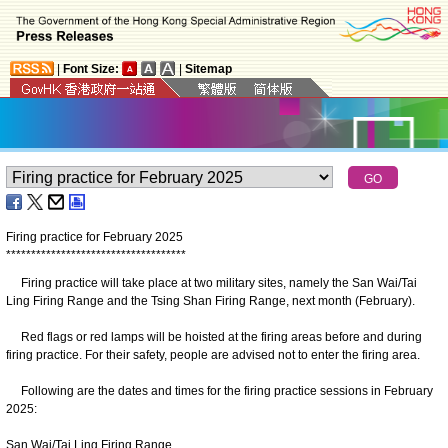
|
Font Size:
|
Sitemap
Firing practice for February 2025
*
*
*
*
*
*
*
*
*
*
*
*
*
*
*
*
*
*
*
*
*
*
*
*
*
*
*
*
*
*
*
*
*
*
*
*
Firing practice will take place at two military sites, namely the San Wai/Tai
Ling Firing Range and the Tsing Shan Firing Range, next month (February).
Red flags or red lamps will be hoisted at the firing areas before and during
firing practice. For their safety, people are advised not to enter the firing area.
Following are the dates and times for the firing practice sessions in February
2025:
San Wai/Tai Ling Firing Range