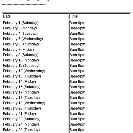
-------------------------------------
Date
Time
February 1 (Saturday)
8am-9pm
February 3 (Monday)
8am-9pm
February 4 (Tuesday)
8am-9pm
February 5 (Wednesday)
8am-9pm
February 6 (Thursday)
8am-9pm
February 7 (Friday)
8am-9pm
February 8 (Saturday)
8am-9pm
February 10 (Monday)
8am-9pm
February 11 (Tuesday)
8am-9pm
February 12 (Wednesday)
8am-9pm
February 13 (Thursday)
8am-9pm
February 14 (Friday)
8am-9pm
February 15 (Saturday)
8am-9pm
February 17 (Monday)
8am-9pm
February 18 (Tuesday)
8am-9pm
February 19 (Wednesday)
8am-9pm
February 20 (Thursday)
8am-9pm
February 21 (Friday)
8am-9pm
February 22 (Saturday)
8am-9pm
February 24 (Monday)
8am-9pm
February 25 (Tuesday)
8am-9pm