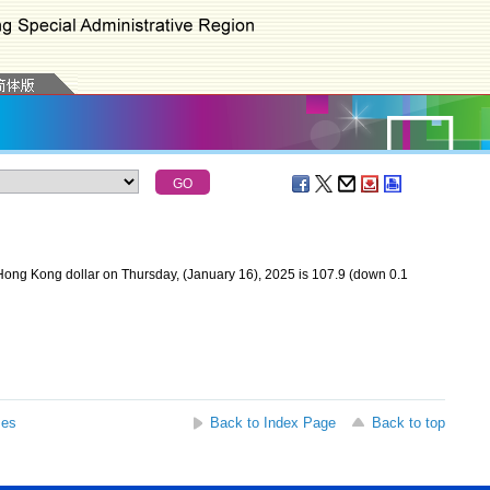
ong Kong dollar on Thursday, (January 16), 2025 is 107.9 (down 0.1
ses
Back to Index Page
Back to top