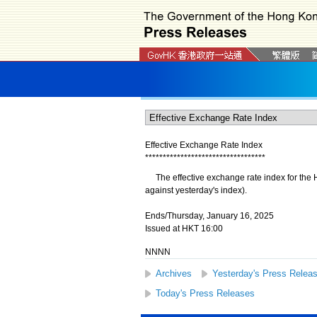
Effective Exchange Rate Index
*
*
*
*
*
*
*
*
*
*
*
*
*
*
*
*
*
*
*
*
*
*
*
*
*
*
*
*
*
*
*
*
*
*
The effective exchange rate index for the H
against yesterday's index).
Ends/Thursday, January 16, 2025
Issued at HKT 16:00
NNNN
Archives
Yesterday's Press Relea
Today's Press Releases