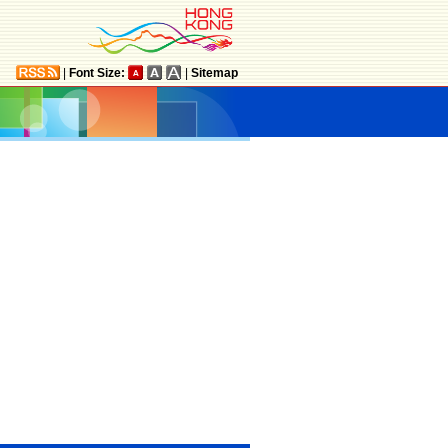
|
Font Size:
|
Sitemap