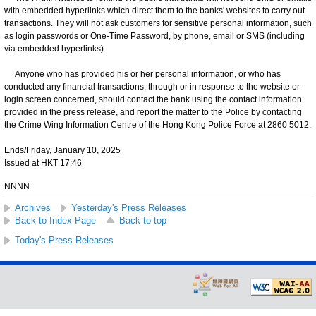
with embedded hyperlinks which direct them to the banks' websites to carry out
transactions. They will not ask customers for sensitive personal information, such
as login passwords or One-Time Password, by phone, email or SMS (including
via embedded hyperlinks).
Anyone who has provided his or her personal information, or who has
conducted any financial transactions, through or in response to the website or
login screen concerned, should contact the bank using the contact information
provided in the press release, and report the matter to the Police by contacting
the Crime Wing Information Centre of the Hong Kong Police Force at 2860 5012.
Ends/Friday, January 10, 2025
Issued at HKT 17:46
NNNN
Archives
Yesterday's Press Releases
Back to Index Page
Back to top
Today's Press Releases