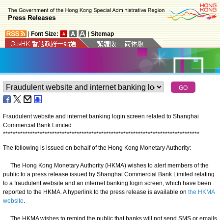
|
Font Size:
|
Sitemap
Fraudulent website and internet banking login screen related to Shanghai
Commercial Bank Limited
*
*
*
*
*
*
*
*
*
*
*
*
*
*
*
*
*
*
*
*
*
*
*
*
*
*
*
*
*
*
*
*
*
*
*
*
*
*
*
*
*
*
*
*
*
*
*
*
*
*
*
*
*
*
*
*
*
*
*
*
*
*
*
*
*
*
*
*
*
*
*
*
*
*
*
*
*
*
*
*
The following is issued on behalf of the Hong Kong Monetary Authority:
The Hong Kong Monetary Authority (HKMA) wishes to alert members of the
public to a press release issued by Shanghai Commercial Bank Limited relating
to a fraudulent website and an internet banking login screen, which have been
reported to the HKMA. A hyperlink to the press release is available on
the HKMA
website
.
The HKMA wishes to remind the public that banks will not send SMS or emails