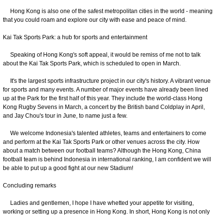
Hong Kong is also one of the safest metropolitan cities in the world - meaning
that you could roam and explore our city with ease and peace of mind.
Kai Tak Sports Park: a hub for sports and entertainment
Speaking of Hong Kong's soft appeal, it would be remiss of me not to talk
about the Kai Tak Sports Park, which is scheduled to open in March.
It's the largest sports infrastructure project in our city's history. A vibrant venue
for sports and many events. A number of major events have already been lined
up at the Park for the first half of this year. They include the world-class Hong
Kong Rugby Sevens in March, a concert by the British band Coldplay in April,
and Jay Chou's tour in June, to name just a few.
We welcome Indonesia's talented athletes, teams and entertainers to come
and perform at the Kai Tak Sports Park or other venues across the city. How
about a match between our football teams? Although the Hong Kong, China
football team is behind Indonesia in international ranking, I am confident we will
be able to put up a good fight at our new Stadium!
Concluding remarks
Ladies and gentlemen, I hope I have whetted your appetite for visiting,
working or setting up a presence in Hong Kong. In short, Hong Kong is not only