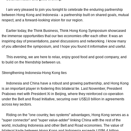
I am very pleased to join you tonight to celebrate the enduring partnership
between Hong Kong and Indonesia - a partnership built on shared goals, mutual
respect, and a forward-looking vision for our region.
Earlier today, the Think Business, Think Hong Kong Symposium showcased
the immense opportunities that our two economies offer each other. It was an
inspiring day of presentations, panel discussions and networking. I know many
of you attended the symposium, and I hope you found it informative and useful.
This evening, we are here to relax, enjoy good food and good company, and
to build on the friendship between us.
Strengthening Indonesia-Hong Kong ties
Indonesia and China have a robust and growing partnership, and Hong Kong
is an important player in fostering this bilateral tie. Last November, President
Prabowo met with President Xi in Beijing, where they reinforced co-operation
under the Belt and Road Initiative, securing over US$10 billion in agreements
across key sectors.
Riding on the "one country, two systems" advantages, Hong Kong serves as a
"super connector" and "super value-adder" linking China with the rest of the
world, including Indonesia and other Belt and Road economies. The value of
bilateral trade between Hong Kong and Indonesia exceeds US$6.4 billion