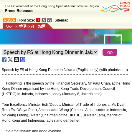
|
Font Size:
|
Sitemap
Speech by FS at Hong Kong Dinner in Jakarta (English only) (with photo/video)
*
*
*
*
*
*
*
*
*
*
*
*
*
*
*
*
*
*
*
*
*
*
*
*
*
*
*
*
*
*
*
*
*
*
*
*
*
*
*
*
*
*
*
*
*
*
*
*
*
*
*
*
*
*
*
*
*
*
*
*
*
*
*
*
*
*
*
*
*
*
*
*
*
*
*
*
*
*
*
*
*
*
*
*
*
*
Following is the speech by the Financial Secretary, Mr Paul Chan, at the Hong
Kong Dinner organised by the Hong Kong Trade Development Council
(HKTDC) in Jakarta, Indonesia, today (January 8, Jakarta time):
Your Excellency Minister Esti (Deputy Minister of Trade of Indonesia, Ms Dyah
Roro Esti Widya Putri), Ambassador Wang (Chinese Ambassador to Indonesia,
Mr Wang Lutong), Peter (Chairman of the HKTDC, Dr Peter Lam), friends of
Hong Kong and Indonesia, ladies and gentlemen,
Selamat malam and good evening.