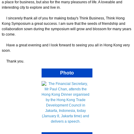
a place for business, but also for the many pleasures of life. A loveable and
interesting city to explore and live in.
I sincerely thank all of you for making today's Think Business, Think Hong
Kong Symposium a great success. I am sure that the seeds of friendship and
collaboration sown during the symposium will grow and blossom for many years
to come.
Have a great evening and I look forward to seeing you all in Hong Kong very
soon.
Thank you.
Photo