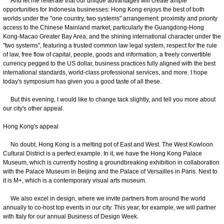
And let me reiterate that our unique advantages will create ample
opportunities for Indonesia businesses: Hong Kong enjoys the best of both
worlds under the "one country, two systems" arrangement: proximity and priority
access to the Chinese Mainland market, particularly the Guangdong-Hong
Kong-Macao Greater Bay Area; and the shining international character under the
"two systems", featuring a trusted common law legal system, respect for the rule
of law, free flow of capital, people, goods and information, a freely convertible
currency pegged to the US dollar, business practices fully aligned with the best
international standards, world-class professional services, and more. I hope
today's symposium has given you a good taste of all these.
But this evening, I would like to change tack slightly, and tell you more about
our city's other appeal.
Hong Kong's appeal
No doubt, Hong Kong is a melting pot of East and West. The West Kowloon
Cultural District is a perfect example. In it, we have the Hong Kong Palace
Museum, which is currently hosting a groundbreaking exhibition in collaboration
with the Palace Museum in Beijing and the Palace of Versailles in Paris. Next to
it is M+, which is a contemporary visual arts museum.
We also excel in design, where we invite partners from around the world
annually to co-host top events in our city. This year, for example, we will partner
with Italy for our annual Business of Design Week.