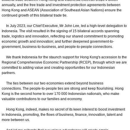
annually, and the free trade and investment protection agreements between
Hong Kong and ASEAN (Association of Southeast Asian Nations) ensure the
continued growth of this bilateral trade tie.
In July 2023, our Chief Executive, Mr John Lee, led a high-level delegation to
Indonesia. The visit resulted in the signing of 15 bilateral accords spanning
trade, logistics and innovation, reflecting our shared commitment to promoting
economic growth and innovation; and further deepened government-to-
government, business-to-business, and people-to-people connections.
We thank Indonesia for the staunch support for Hong Kong's accession to the
Regional Comprehensive Economic Partnership (RCEP), through which we are
committed to adding value and creating opportunities for our Indonesian
partners.
The ties between our two economies extend beyond business
connections. The people-to-people ties are strong and keep flourishing. Hong
Kong is the second home to over 170 000 Indonesian nationals, who make
valuable contributions to our families and economy.
Hong Kong, indeed, makes no secret of its keen interest to boost investment
in Indonesia, promoting, the flows of business, finance, innovation, talent and
more between us.