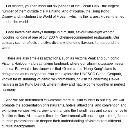
For visitors, you can meet our six pandas at the Ocean Park - the largest
number of them outside the Mainland. And of course, the Hong Kong
Disneyland, including the World of Frozen, which is the largest Frozen-themed
land in the world.
Food lovers can always indulge in dim sum, savour late-night wonton
noodles, or dine at one of our 200 Michelin-recommended restaurants. Our
culinary scene reflects the city's diversity, blending flavours from around the
world.
There are also timeless attractions, such as Victoria Peak and our iconic
Victoria Harbour - a breathtaking landmark where our vibrant cityscape meets
the sea. But what is less known is that 40 per cent of Hong Kong's land is
designated as country parks. You can explore the UNESCO Global Geopark,
known for its stunning volcanic rock formations, or visit the charming Hakka
hamlets in Sai Kung District, where history and nature come together in perfect
harmony.
And we are determined to welcome more Muslim tourists to our city. We will
promote the accreditation of restaurants, hotels, attractions, and convention and
exhibition venues, with a view to enhancing the friendliness and convenience to
Muslim visitors. At the same time, the Government will encourage training for our
tourism professionals to deepen their understanding of visitors from different
cultural backgrounds.