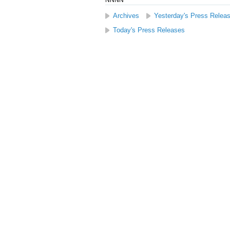
NNNN
Archives
Yesterday's Press Relea
Today's Press Releases