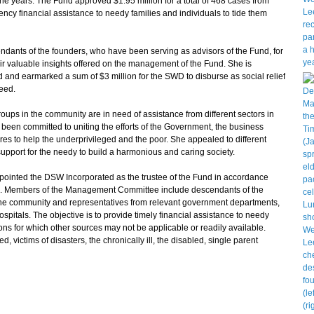
he years. The Fund approved $1.95 million for a total of 468 cases from
ncy financial assistance to needy families and individuals to tide them
ants of the founders, who have been serving as advisors of the Fund, for
heir valuable insights offered on the management of the Fund. She is
d and earmarked a sum of $3 million for the SWD to disburse as social relief
need.
s in the community are in need of assistance from different sectors in
 been committed to uniting the efforts of the Government, the business
s to help the underprivileged and the poor. She appealed to different
support for the needy to build a harmonious and caring society.
nted the DSW Incorporated as the trustee of the Fund in accordance
g. Members of the Management Committee include descendants of the
the community and representatives from relevant government departments,
tals. The objective is to provide timely financial assistance to needy
ons for which other sources may not be applicable or readily available.
 victims of disasters, the chronically ill, the disabled, single parent