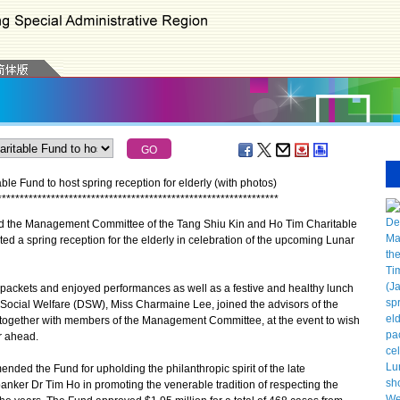
e Fund to host spring reception for elderly (with photos)
*
*
*
*
*
*
*
*
*
*
*
*
*
*
*
*
*
*
*
*
*
*
*
*
*
*
*
*
*
*
*
*
*
*
*
*
*
*
*
*
*
*
*
*
*
*
*
*
*
*
*
*
*
*
*
*
*
*
*
*
*
*
*
the Management Committee of the Tang Shiu Kin and Ho Tim Charitable
ted a spring reception for the elderly in celebration of the upcoming Lunar
ackets and enjoyed performances as well as a festive and healthy lunch
 Social Welfare (DSW), Miss Charmaine Lee, joined the advisors of the
together with members of the Management Committee, at the event to wish
r ahead.
ed the Fund for upholding the philanthropic spirit of the late
anker Dr Tim Ho in promoting the venerable tradition of respecting the