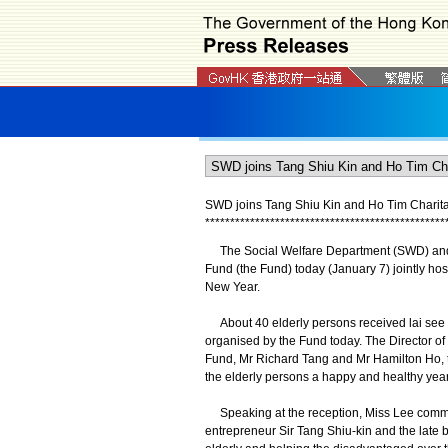
SWD joins Tang Shiu Kin and Ho Tim Charitabl
*
*
*
*
*
*
*
*
*
*
*
*
*
*
*
*
*
*
*
*
*
*
*
*
*
*
*
*
*
*
*
*
*
*
*
*
*
*
*
*
*
*
*
*
*
*
*
*
The Social Welfare Department (SWD) and 
Fund (the Fund) today (January 7) jointly hos
New Year.
About 40 elderly persons received lai see p
organised by the Fund today. The Director of
Fund, Mr Richard Tang and Mr Hamilton Ho, 
the elderly persons a happy and healthy yea
Speaking at the reception, Miss Lee commend
entrepreneur Sir Tang Shiu-kin and the late b