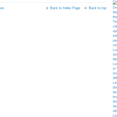
ses
Back to Index Page
Back to top