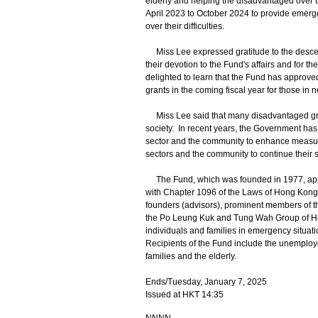
elderly and helping the disadvantaged over t
April 2023 to October 2024 to provide emerge
over their difficulties.
Miss Lee expressed gratitude to the descend
their devotion to the Fund's affairs and for t
delighted to learn that the Fund has approve
grants in the coming fiscal year for those in 
Miss Lee said that many disadvantaged group
society. In recent years, the Government has
sector and the community to enhance measure
sectors and the community to continue their 
The Fund, which was founded in 1977, appoi
with Chapter 1096 of the Laws of Hong Kon
founders (advisors), prominent members of 
the Po Leung Kuk and Tung Wah Group of Hospi
individuals and families in emergency situati
Recipients of the Fund include the unemployed,
families and the elderly.
Ends/Tuesday, January 7, 2025
Issued at HKT 14:35