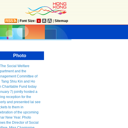
|
Font Size:
|
Sitemap
Photo