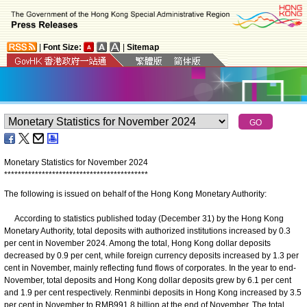
|
Font Size:
|
Sitemap
Monetary Statistics for November 2024
*
*
*
*
*
*
*
*
*
*
*
*
*
*
*
*
*
*
*
*
*
*
*
*
*
*
*
*
*
*
*
*
*
*
*
*
*
*
*
*
*
*
The following is issued on behalf of the Hong Kong Monetary Authority:
According to statistics published today (December 31) by the Hong Kong
Monetary Authority, total deposits with authorized institutions increased by 0.3
per cent in November 2024. Among the total, Hong Kong dollar deposits
decreased by 0.9 per cent, while foreign currency deposits increased by 1.3 per
cent in November, mainly reflecting fund flows of corporates. In the year to end-
November, total deposits and Hong Kong dollar deposits grew by 6.1 per cent
and 1.9 per cent respectively. Renminbi deposits in Hong Kong increased by 3.5
per cent in November to RMB991.8 billion at the end of November. The total