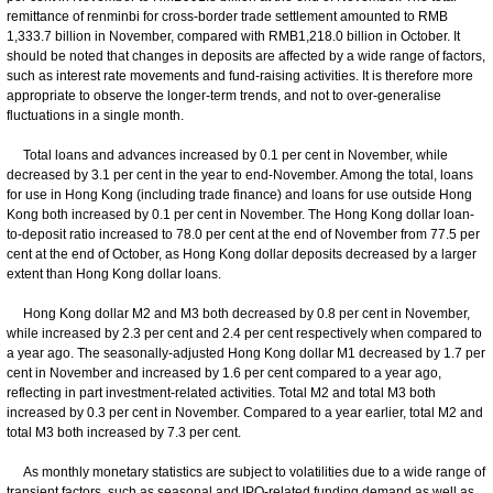
remittance of renminbi for cross-border trade settlement amounted to RMB
1,333.7 billion in November, compared with RMB1,218.0 billion in October. It
should be noted that changes in deposits are affected by a wide range of factors,
such as interest rate movements and fund-raising activities. It is therefore more
appropriate to observe the longer-term trends, and not to over-generalise
fluctuations in a single month.
Total loans and advances increased by 0.1 per cent in November, while
decreased by 3.1 per cent in the year to end-November. Among the total, loans
for use in Hong Kong (including trade finance) and loans for use outside Hong
Kong both increased by 0.1 per cent in November. The Hong Kong dollar loan-
to-deposit ratio increased to 78.0 per cent at the end of November from 77.5 per
cent at the end of October, as Hong Kong dollar deposits decreased by a larger
extent than Hong Kong dollar loans.
Hong Kong dollar M2 and M3 both decreased by 0.8 per cent in November,
while increased by 2.3 per cent and 2.4 per cent respectively when compared to
a year ago. The seasonally-adjusted Hong Kong dollar M1 decreased by 1.7 per
cent in November and increased by 1.6 per cent compared to a year ago,
reflecting in part investment-related activities. Total M2 and total M3 both
increased by 0.3 per cent in November. Compared to a year earlier, total M2 and
total M3 both increased by 7.3 per cent.
As monthly monetary statistics are subject to volatilities due to a wide range of
transient factors, such as seasonal and IPO-related funding demand as well as