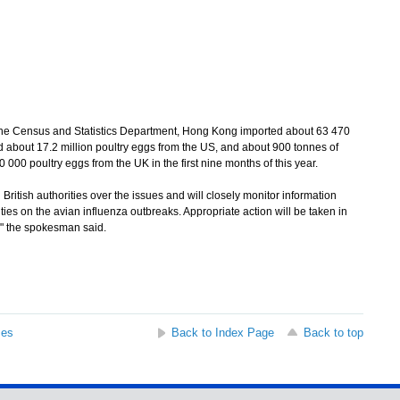
e Census and Statistics Department, Hong Kong imported about 63 470
d about 17.2 million poultry eggs from the US, and about 900 tonnes of
 000 poultry eggs from the UK in the first nine months of this year.
tish authorities over the issues and will closely monitor information
es on the avian influenza outbreaks. Appropriate action will be taken in
," the spokesman said.
ses
Back to Index Page
Back to top