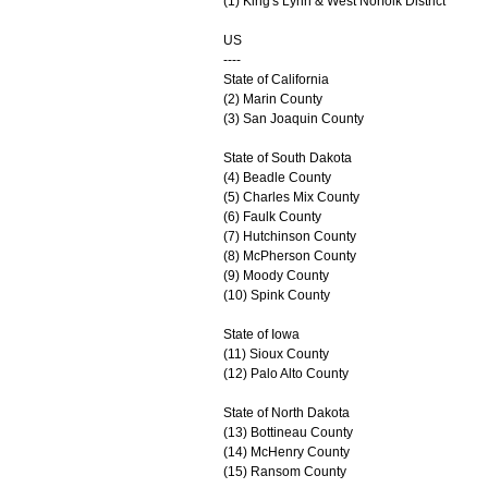
(1) King's Lynn & West Norfolk District
US
----
State of California
(2) Marin County
(3) San Joaquin County
State of South Dakota
(4) Beadle County
(5) Charles Mix County
(6) Faulk County
(7) Hutchinson County
(8) McPherson County
(9) Moody County
(10) Spink County
State of Iowa
(11) Sioux County
(12) Palo Alto County
State of North Dakota
(13) Bottineau County
(14) McHenry County
(15) Ransom County