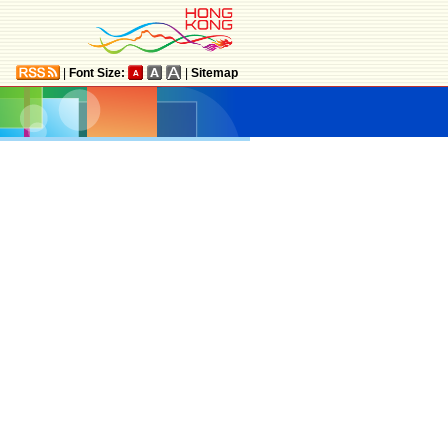
|
Font Size:
|
Sitemap