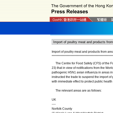
Import of poultry meat and products from a
*
*
*
*
*
*
*
*
*
*
*
*
*
*
*
*
*
*
*
*
*
*
*
*
*
*
*
*
*
*
*
*
*
*
*
*
*
*
*
*
*
*
*
*
*
*
*
*
The Centre for Food Safety (CFS) of the 
23) that in view of notifications from the Wo
pathogenic H5N1 avian influenza in areas in
instructed the trade to suspend the import of
with immediate effect to protect public healt
The relevant areas are as follows:
UK
----
Norfolk County