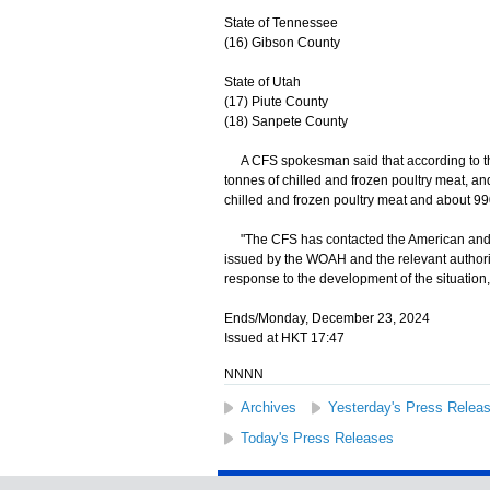
State of Tennessee
(16) Gibson County
State of Utah
(17) Piute County
(18) Sanpete County
A CFS spokesman said that according to th
tonnes of chilled and frozen poultry meat, an
chilled and frozen poultry meat and about 990
"The CFS has contacted the American and Bri
issued by the WOAH and the relevant authoriti
response to the development of the situation
Ends/Monday, December 23, 2024
Issued at HKT 17:47
NNNN
Archives
Yesterday's Press Relea
Today's Press Releases