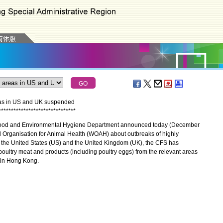
reas in US and UK suspended
*
*
*
*
*
*
*
*
*
*
*
*
*
*
*
*
*
*
*
*
*
*
*
*
*
*
*
*
*
*
*
Food and Environmental Hygiene Department announced today (December
rld Organisation for Animal Health (WOAH) about outbreaks of highly
 the United States (US) and the United Kingdom (UK), the CFS has
 poultry meat and products (including poultry eggs) from the relevant areas
h in Hong Kong.