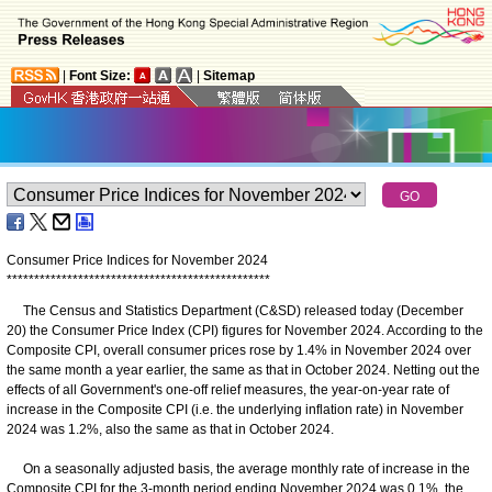
|
Font Size:
|
Sitemap
Consumer Price Indices for November 2024
*
*
*
*
*
*
*
*
*
*
*
*
*
*
*
*
*
*
*
*
*
*
*
*
*
*
*
*
*
*
*
*
*
*
*
*
*
*
*
*
*
*
*
*
*
*
*
*
The Census and Statistics Department (C&SD) released today (December
20) the Consumer Price Index (CPI) figures for November 2024. According to the
Composite CPI, overall consumer prices rose by 1.4% in November 2024 over
the same month a year earlier, the same as that in October 2024. Netting out the
effects of all Government's one-off relief measures, the year-on-year rate of
increase in the Composite CPI (i.e. the underlying inflation rate) in November
2024 was 1.2%, also the same as that in October 2024.
On a seasonally adjusted basis, the average monthly rate of increase in the
Composite CPI for the 3-month period ending November 2024 was 0.1%, the