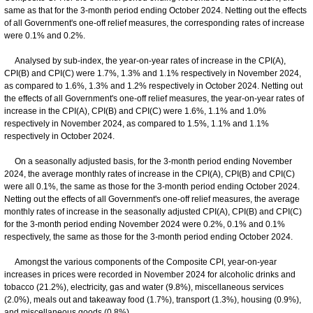
same as that for the 3-month period ending October 2024. Netting out the effects
of all Government's one-off relief measures, the corresponding rates of increase
were 0.1% and 0.2%.
Analysed by sub-index, the year-on-year rates of increase in the CPI(A),
CPI(B) and CPI(C) were 1.7%, 1.3% and 1.1% respectively in November 2024,
as compared to 1.6%, 1.3% and 1.2% respectively in October 2024. Netting out
the effects of all Government's one-off relief measures, the year-on-year rates of
increase in the CPI(A), CPI(B) and CPI(C) were 1.6%, 1.1% and 1.0%
respectively in November 2024, as compared to 1.5%, 1.1% and 1.1%
respectively in October 2024.
On a seasonally adjusted basis, for the 3-month period ending November
2024, the average monthly rates of increase in the CPI(A), CPI(B) and CPI(C)
were all 0.1%, the same as those for the 3-month period ending October 2024.
Netting out the effects of all Government's one-off relief measures, the average
monthly rates of increase in the seasonally adjusted CPI(A), CPI(B) and CPI(C)
for the 3-month period ending November 2024 were 0.2%, 0.1% and 0.1%
respectively, the same as those for the 3-month period ending October 2024.
Amongst the various components of the Composite CPI, year-on-year
increases in prices were recorded in November 2024 for alcoholic drinks and
tobacco (21.2%), electricity, gas and water (9.8%), miscellaneous services
(2.0%), meals out and takeaway food (1.7%), transport (1.3%), housing (0.9%),
and miscellaneous goods (0.8%).