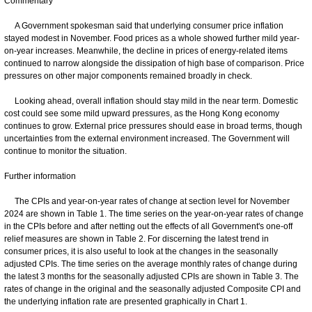
Commentary
A Government spokesman said that underlying consumer price inflation
stayed modest in November. Food prices as a whole showed further mild year-
on-year increases. Meanwhile, the decline in prices of energy-related items
continued to narrow alongside the dissipation of high base of comparison. Price
pressures on other major components remained broadly in check.
Looking ahead, overall inflation should stay mild in the near term. Domestic
cost could see some mild upward pressures, as the Hong Kong economy
continues to grow. External price pressures should ease in broad terms, though
uncertainties from the external environment increased. The Government will
continue to monitor the situation.
Further information
The CPIs and year-on-year rates of change at section level for November
2024 are shown in Table 1. The time series on the year-on-year rates of change
in the CPIs before and after netting out the effects of all Government's one-off
relief measures are shown in Table 2. For discerning the latest trend in
consumer prices, it is also useful to look at the changes in the seasonally
adjusted CPIs. The time series on the average monthly rates of change during
the latest 3 months for the seasonally adjusted CPIs are shown in Table 3. The
rates of change in the original and the seasonally adjusted Composite CPI and
the underlying inflation rate are presented graphically in Chart 1.