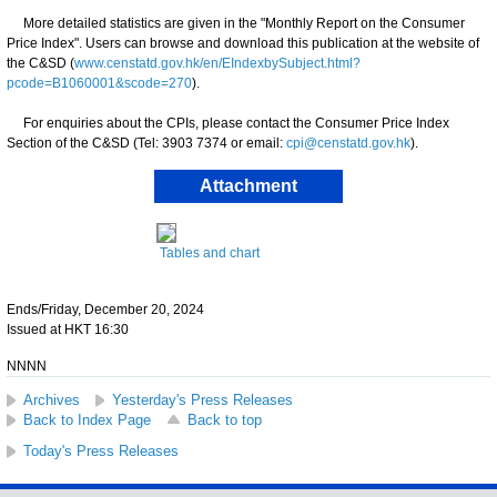
More detailed statistics are given in the "Monthly Report on the Consumer
Price Index". Users can browse and download this publication at the website of
the C&SD (
www.censtatd.gov.hk/en/EIndexbySubject.html?
pcode=B1060001&scode=270
).
For enquiries about the CPIs, please contact the Consumer Price Index
Section of the C&SD (Tel: 3903 7374 or email:
cpi@censtatd.gov.hk
).
Attachment
Tables and chart
Ends/Friday, December 20, 2024
Issued at HKT 16:30
NNNN
Archives
Yesterday's Press Releases
Back to Index Page
Back to top
Today's Press Releases