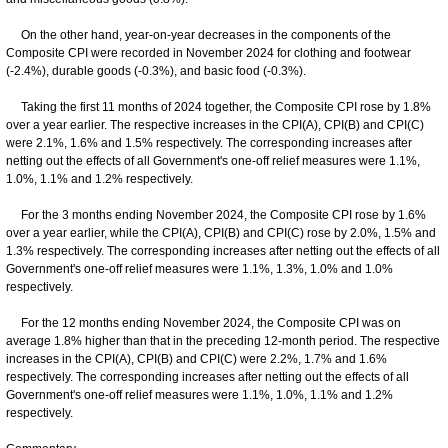
On the other hand, year-on-year decreases in the components of the
Composite CPI were recorded in November 2024 for clothing and footwear
(-2.4%), durable goods (-0.3%), and basic food (-0.3%).
Taking the first 11 months of 2024 together, the Composite CPI rose by 1.8%
over a year earlier. The respective increases in the CPI(A), CPI(B) and CPI(C)
were 2.1%, 1.6% and 1.5% respectively. The corresponding increases after
netting out the effects of all Government's one-off relief measures were 1.1%,
1.0%, 1.1% and 1.2% respectively.
For the 3 months ending November 2024, the Composite CPI rose by 1.6%
over a year earlier, while the CPI(A), CPI(B) and CPI(C) rose by 2.0%, 1.5% and
1.3% respectively. The corresponding increases after netting out the effects of all
Government's one-off relief measures were 1.1%, 1.3%, 1.0% and 1.0%
respectively.
For the 12 months ending November 2024, the Composite CPI was on
average 1.8% higher than that in the preceding 12-month period. The respective
increases in the CPI(A), CPI(B) and CPI(C) were 2.2%, 1.7% and 1.6%
respectively. The corresponding increases after netting out the effects of all
Government's one-off relief measures were 1.1%, 1.0%, 1.1% and 1.2%
respectively.