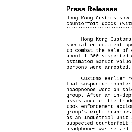
Hong Kong Customs spec
counterfeit goods (wit
*
*
*
*
*
*
*
*
*
*
*
*
*
*
*
*
*
*
*
*
*
*
*
*
*
*
*
Hong Kong Customs m
special enforcement op
to combat the sale of 
about 1,300 suspected 
estimated market value
persons were arrested.
Customs earlier rece
that suspected counter
headphones were on sal
group. After an in-dep
assistance of the trad
took enforcement actio
group's eight branches
as an industrial unit 
suspected counterfeit 
headphones was seized.