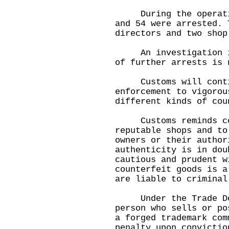
During the operation
and 54 were arrested. 
directors and two shop
An investigation is 
of further arrests is
Customs will continu
enforcement to vigorou
different kinds of cou
Customs reminds cons
reputable shops and to
owners or their author
authenticity is in dou
cautious and prudent w
counterfeit goods is a
are liable to criminal
Under the Trade Des
person who sells or po
a forged trademark com
penalty upon convictio