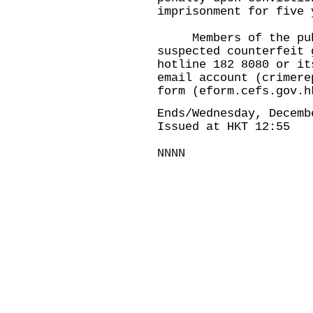
imprisonment for five 
Members of the publi
suspected counterfeit 
hotline 182 8080 or it
email account (
crimere
form (
eform.cefs.gov.h
Ends/Wednesday, Decemb
Issued at HKT 12:55
NNNN