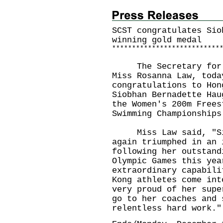
SCST congratulates Sio
winning gold medal
*
*
*
*
*
*
*
*
*
*
*
*
*
*
*
*
*
*
*
*
*
*
*
*
*
*
*
The Secretary for Cu
Miss Rosanna Law, toda
congratulations to Hon
Siobhan Bernadette Hau
the Women's 200m Frees
Swimming Championships
Miss Law said, "Siob
again triumphed in an 
following her outstand
Olympic Games this yea
extraordinary capabili
Kong athletes come int
very proud of her supe
go to her coaches and 
relentless hard work."