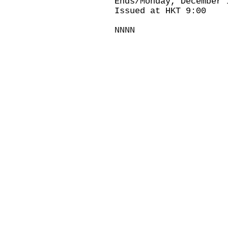
Ends/Monday, December 
Issued at HKT 9:00
NNNN