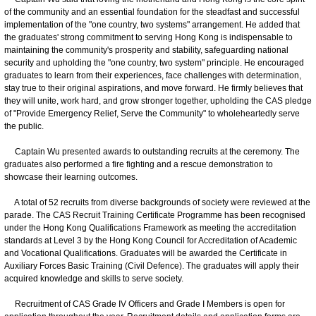
of the community and an essential foundation for the steadfast and successful
implementation of the "one country, two systems" arrangement. He added that
the graduates' strong commitment to serving Hong Kong is indispensable to
maintaining the community's prosperity and stability, safeguarding national
security and upholding the "one country, two system" principle. He encouraged
graduates to learn from their experiences, face challenges with determination,
stay true to their original aspirations, and move forward. He firmly believes that
they will unite, work hard, and grow stronger together, upholding the CAS pledge
of "Provide Emergency Relief, Serve the Community" to wholeheartedly serve
the public.
Captain Wu presented awards to outstanding recruits at the ceremony. The
graduates also performed a fire fighting and a rescue demonstration to
showcase their learning outcomes.
A total of 52 recruits from diverse backgrounds of society were reviewed at the
parade. The CAS Recruit Training Certificate Programme has been recognised
under the Hong Kong Qualifications Framework as meeting the accreditation
standards at Level 3 by the Hong Kong Council for Accreditation of Academic
and Vocational Qualifications. Graduates will be awarded the Certificate in
Auxiliary Forces Basic Training (Civil Defence). The graduates will apply their
acquired knowledge and skills to serve society.
Recruitment of CAS Grade IV Officers and Grade I Members is open for