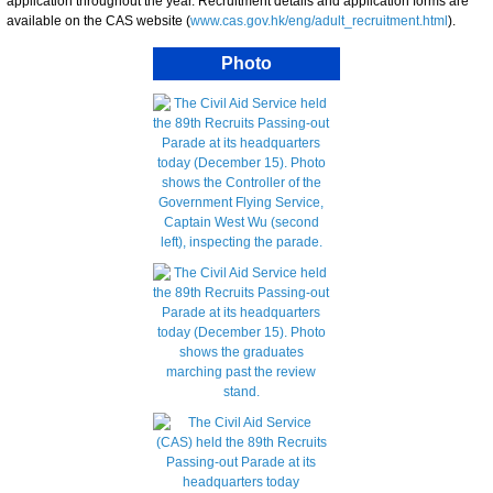
application throughout the year. Recruitment details and application forms are
available on the CAS website (
www.cas.gov.hk/eng/adult_recruitment.html
).
Photo