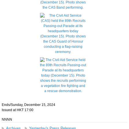
Ends/Sunday, December 15, 2024
Issued at HKT 17:00
NNNN
Archives
Yesterday's Press Releases