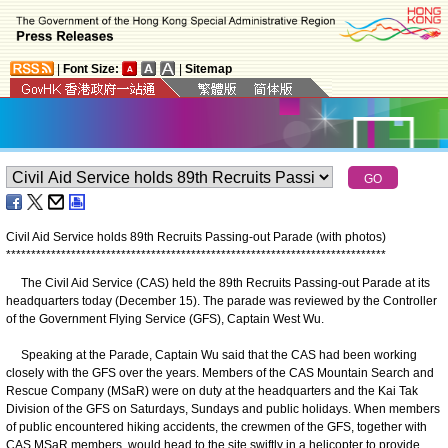
|
Font Size:
|
Sitemap
Civil Aid Service holds 89th Recruits Passing-out Parade (with photos)
*
*
*
*
*
*
*
*
*
*
*
*
*
*
*
*
*
*
*
*
*
*
*
*
*
*
*
*
*
*
*
*
*
*
*
*
*
*
*
*
*
*
*
*
*
*
*
*
*
*
*
*
*
*
*
*
*
*
*
*
*
*
*
*
*
*
*
*
*
*
*
*
*
*
*
*
The Civil Aid Service (CAS) held the 89th Recruits Passing-out Parade at its
headquarters today (December 15). The parade was reviewed by the Controller
of the Government Flying Service (GFS), Captain West Wu.
Speaking at the Parade, Captain Wu said that the CAS had been working
closely with the GFS over the years. Members of the CAS Mountain Search and
Rescue Company (MSaR) were on duty at the headquarters and the Kai Tak
Division of the GFS on Saturdays, Sundays and public holidays. When members
of public encountered hiking accidents, the crewmen of the GFS, together with
CAS MSaR members, would head to the site swiftly in a helicopter to provide