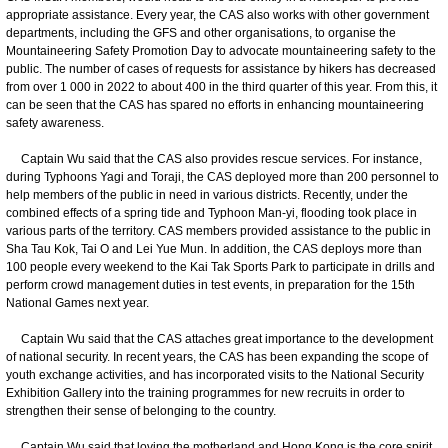
appropriate assistance. Every year, the CAS also works with other government
departments, including the GFS and other organisations, to organise the
Mountaineering Safety Promotion Day to advocate mountaineering safety to the
public. The number of cases of requests for assistance by hikers has decreased
from over 1 000 in 2022 to about 400 in the third quarter of this year. From this, it
can be seen that the CAS has spared no efforts in enhancing mountaineering
safety awareness.
Captain Wu said that the CAS also provides rescue services. For instance,
during Typhoons Yagi and Toraji, the CAS deployed more than 200 personnel to
help members of the public in need in various districts. Recently, under the
combined effects of a spring tide and Typhoon Man-yi, flooding took place in
various parts of the territory. CAS members provided assistance to the public in
Sha Tau Kok, Tai O and Lei Yue Mun. In addition, the CAS deploys more than
100 people every weekend to the Kai Tak Sports Park to participate in drills and
perform crowd management duties in test events, in preparation for the 15th
National Games next year.
Captain Wu said that the CAS attaches great importance to the development
of national security. In recent years, the CAS has been expanding the scope of
youth exchange activities, and has incorporated visits to the National Security
Exhibition Gallery into the training programmes for new recruits in order to
strengthen their sense of belonging to the country.
Captain Wu said that loving the motherland and Hong Kong is the core spirit