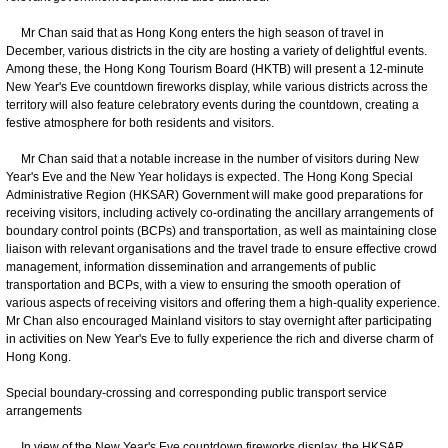
Mr Chan said that as Hong Kong enters the high season of travel in
December, various districts in the city are hosting a variety of delightful events.
Among these, the Hong Kong Tourism Board (HKTB) will present a 12-minute
New Year's Eve countdown fireworks display, while various districts across the
territory will also feature celebratory events during the countdown, creating a
festive atmosphere for both residents and visitors.
Mr Chan said that a notable increase in the number of visitors during New
Year's Eve and the New Year holidays is expected. The Hong Kong Special
Administrative Region (HKSAR) Government will make good preparations for
receiving visitors, including actively co-ordinating the ancillary arrangements of
boundary control points (BCPs) and transportation, as well as maintaining close
liaison with relevant organisations and the travel trade to ensure effective crowd
management, information dissemination and arrangements of public
transportation and BCPs, with a view to ensuring the smooth operation of
various aspects of receiving visitors and offering them a high-quality experience.
Mr Chan also encouraged Mainland visitors to stay overnight after participating
in activities on New Year's Eve to fully experience the rich and diverse charm of
Hong Kong.
Special boundary-crossing and corresponding public transport service
arrangements
In view of the New Year's Eve countdown fireworks display, the HKSAR