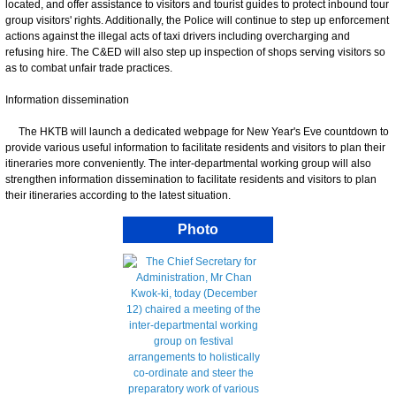
located, and offer assistance to visitors and tourist guides to protect inbound tour
group visitors' rights. Additionally, the Police will continue to step up enforcement
actions against the illegal acts of taxi drivers including overcharging and
refusing hire. The C&ED will also step up inspection of shops serving visitors so
as to combat unfair trade practices.
Information dissemination
The HKTB will launch a dedicated webpage for New Year's Eve countdown to
provide various useful information to facilitate residents and visitors to plan their
itineraries more conveniently. The inter-departmental working group will also
strengthen information dissemination to facilitate residents and visitors to plan
their itineraries according to the latest situation.
Photo