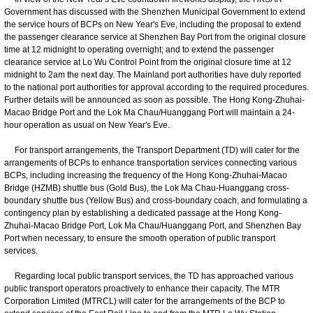
Government has discussed with the Shenzhen Municipal Government to extend
the service hours of BCPs on New Year's Eve, including the proposal to extend
the passenger clearance service at Shenzhen Bay Port from the original closure
time at 12 midnight to operating overnight; and to extend the passenger
clearance service at Lo Wu Control Point from the original closure time at 12
midnight to 2am the next day. The Mainland port authorities have duly reported
to the national port authorities for approval according to the required procedures.
Further details will be announced as soon as possible. The Hong Kong-Zhuhai-
Macao Bridge Port and the Lok Ma Chau/Huanggang Port will maintain a 24-
hour operation as usual on New Year's Eve.
For transport arrangements, the Transport Department (TD) will cater for the
arrangements of BCPs to enhance transportation services connecting various
BCPs, including increasing the frequency of the Hong Kong-Zhuhai-Macao
Bridge (HZMB) shuttle bus (Gold Bus), the Lok Ma Chau-Huanggang cross-
boundary shuttle bus (Yellow Bus) and cross-boundary coach, and formulating a
contingency plan by establishing a dedicated passage at the Hong Kong-
Zhuhai-Macao Bridge Port, Lok Ma Chau/Huanggang Port, and Shenzhen Bay
Port when necessary, to ensure the smooth operation of public transport
services.
Regarding local public transport services, the TD has approached various
public transport operators proactively to enhance their capacity. The MTR
Corporation Limited (MTRCL) will cater for the arrangements of the BCP to