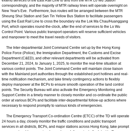
extend services of the East Rail Line to and from the MTR Lo Wu Station
correspondingly, and the majority of MTR railway lines will operate overnight on
New Year's Eve. Furthermore, bus routes will be arranged between the MTR
Sheung Shui Station and San Tin Yellow Bus Station to facilitate passengers
using the East Rail Line to cross the boundary via the Lok Ma Chau/Huanggang
Port, which operates round-the-clock, after the end of services to the Lo Wu
Control Point. Various public transport operators will reserve sufficient vehicles
and manpower to meet the travel needs of visitors.
The Inter-departmental Joint Command Centre set up by the Hong Kong
Police Force (Police), the Immigration Department, the Customs and Excise
Department (C&ED), and other relevant departments will be activated from
December 21, 2024, to January 1, 2025, to monitor the real-time situation at
various control points. The Joint Command Centre will maintain close liaison
with the Mainland port authorities through the established port hotlines and real-
time notification mechanism, and take timely contingency actions to flexibly
deploy manpower at the BCPs to ensure smooth operation of the land control
points. The Security Bureau will also activate the Emergency Monitoring and
Support Centre in a timely manner to closely monitor and co-ordinate the public
order at various BCPs and facilitate inter-departmental follow-up actions where
necessary to respond promptly to various kinds of emergencies.
The Emergency Transport Co-ordination Centre (ETCC) of the TD will operate
24 hours a day, closely monitor the traffic conditions and public transport
services in all districts, BCPs, and major stations across Hong Kong, take prompt