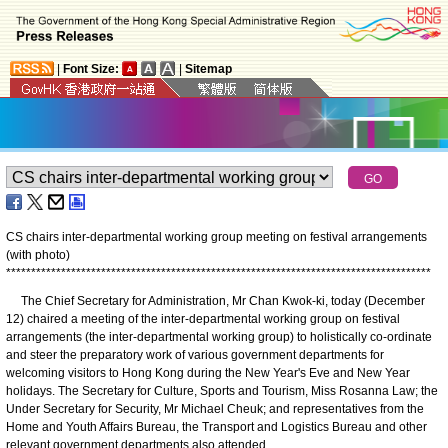
|
Font Size:
|
Sitemap
CS chairs inter-departmental working group meeting on festival arrangements
(with photo)
*
*
*
*
*
*
*
*
*
*
*
*
*
*
*
*
*
*
*
*
*
*
*
*
*
*
*
*
*
*
*
*
*
*
*
*
*
*
*
*
*
*
*
*
*
*
*
*
*
*
*
*
*
*
*
*
*
*
*
*
*
*
*
*
*
*
*
*
*
*
*
*
*
*
*
*
*
*
*
*
*
*
*
*
*
The Chief Secretary for Administration, Mr Chan Kwok-ki, today (December
12) chaired a meeting of the inter-departmental working group on festival
arrangements (the inter-departmental working group) to holistically co-ordinate
and steer the preparatory work of various government departments for
welcoming visitors to Hong Kong during the New Year's Eve and New Year
holidays. The Secretary for Culture, Sports and Tourism, Miss Rosanna Law; the
Under Secretary for Security, Mr Michael Cheuk; and representatives from the
Home and Youth Affairs Bureau, the Transport and Logistics Bureau and other
relevant government departments also attended.