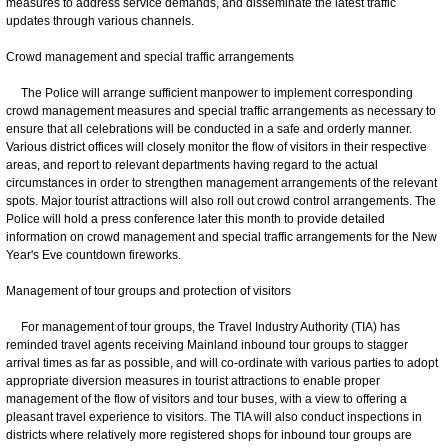
measures to address service demands, and disseminate the latest traffic
updates through various channels.
Crowd management and special traffic arrangements
The Police will arrange sufficient manpower to implement corresponding
crowd management measures and special traffic arrangements as necessary to
ensure that all celebrations will be conducted in a safe and orderly manner.
Various district offices will closely monitor the flow of visitors in their respective
areas, and report to relevant departments having regard to the actual
circumstances in order to strengthen management arrangements of the relevant
spots. Major tourist attractions will also roll out crowd control arrangements. The
Police will hold a press conference later this month to provide detailed
information on crowd management and special traffic arrangements for the New
Year's Eve countdown fireworks.
Management of tour groups and protection of visitors
For management of tour groups, the Travel Industry Authority (TIA) has
reminded travel agents receiving Mainland inbound tour groups to stagger
arrival times as far as possible, and will co-ordinate with various parties to adopt
appropriate diversion measures in tourist attractions to enable proper
management of the flow of visitors and tour buses, with a view to offering a
pleasant travel experience to visitors. The TIA will also conduct inspections in
districts where relatively more registered shops for inbound tour groups are