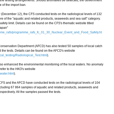
 the testing arrangements. Should anomalies be detected, the Government
e of the import ban.
cember 12), the CFS conducted tests on the radiological levels of 132
e of the "aquatic and related products, seaweeds and sea salt" category.
ety limit. Details can be found on the CFS's thematic website titled
Japan"
amme_rafs/programme_rafs_fc_01_30_Nuclear_Event_and_Food_Safety.ht
 Conservation Department (AFCD) has also tested 50 samples of local catch
ed the tests. Details can be found on the AFCD's website
cal_testing/Radiological_Test.html
).
enhanced the environmental monitoring of the local waters. No anomaly
 refer to the HKO's website
water.html
).
FS and the AFCD have conducted tests on the radiological levels of 104
ncluding 67 864 samples of aquatic and related products, seaweeds and
espectively. All the samples passed the tests.