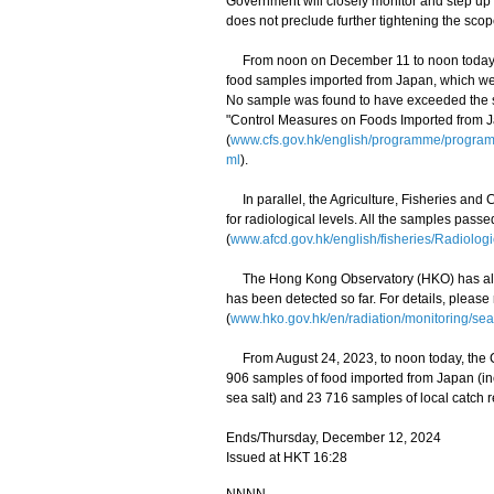
Government will closely monitor and step up
does not preclude further tightening the scop
From noon on December 11 to noon today (De
food samples imported from Japan, which wer
No sample was found to have exceeded the saf
"Control Measures on Foods Imported from 
(
www.cfs.gov.hk/english/programme/progr
ml
).
In parallel, the Agriculture, Fisheries and
for radiological levels. All the samples pass
(
www.afcd.gov.hk/english/fisheries/Radiologi
The Hong Kong Observatory (HKO) has also 
has been detected so far. For details, please
(
www.hko.gov.hk/en/radiation/monitoring/sea
From August 24, 2023, to noon today, the C
906 samples of food imported from Japan (i
sea salt) and 23 716 samples of local catch r
Ends/Thursday, December 12, 2024
Issued at HKT 16:28