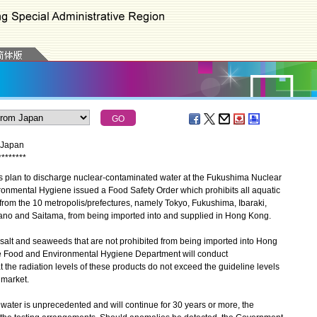
m Japan
*
*
*
*
*
*
*
*
plan to discharge nuclear-contaminated water at the Fukushima Nuclear
ronmental Hygiene issued a Food Safety Order which prohibits all aquatic
from the 10 metropolis/prefectures, namely Tokyo, Fukushima, Ibaraki,
ano and Saitama, from being imported into and supplied in Hong Kong.
alt and seaweeds that are not prohibited from being imported into Hong
he Food and Environmental Hygiene Department will conduct
t the radiation levels of these products do not exceed the guideline levels
 market.
ter is unprecedented and will continue for 30 years or more, the