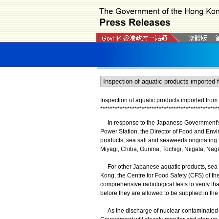
Inspection of aquatic products imported fro
*
*
*
*
*
*
*
*
*
*
*
*
*
*
*
*
*
*
*
*
*
*
*
*
*
*
*
*
*
*
*
*
*
*
*
*
*
*
*
*
*
*
*
*
*
*
*
*
In response to the Japanese Government's 
Power Station, the Director of Food and Envi
products, sea salt and seaweeds originating 
Miyagi, Chiba, Gunma, Tochigi, Niigata, Nag
For other Japanese aquatic products, sea s
Kong, the Centre for Food Safety (CFS) of t
comprehensive radiological tests to verify tha
before they are allowed to be supplied in the
As the discharge of nuclear-contaminated wa