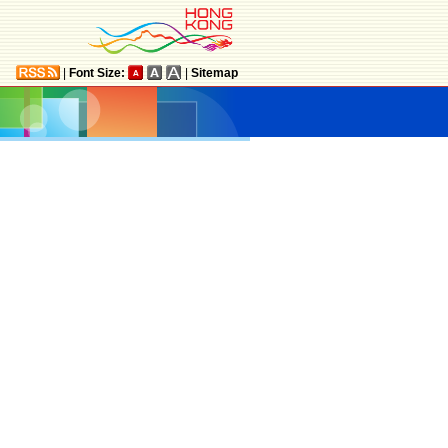
|
Font Size:
|
Sitemap