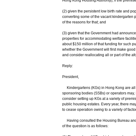
Hong Kong Housing Authority); if the premise
(2) given the persistent low birth rate and 
converting some of the vacant kindergarten pre
of the reasons for that; and
(3) given that the Government had announced 
properties for accommodating welfare facilit
about $150 million of that funding for such p
whether the Government will first make good 
and consider reallocating all or part of the a
Reply:
President,
Kindergartens (KGs) in Hong Kong are all al
sponsoring bodies (SSBs) or operators may, h
consider setting up KGs at a variety of prem
public housing estates. Every year, there may
to cease operation owing to a variety of facto
Having consulted the Housing Bureau and th
of the question is as follows: