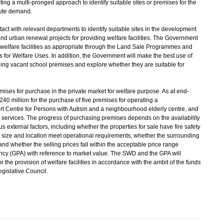
ng a multi-pronged approach to identify suitable sites or premises for the
cute demand.
with relevant departments to identify suitable sites in the development
nd urban renewal projects for providing welfare facilities. The Government
 welfare facilities as appropriate through the Land Sale Programmes and
for Welfare Uses. In addition, the Government will make the best use of
g vacant school premises and explore whether they are suitable for
ises for purchase in the private market for welfare purpose. As at end-
 million for the purchase of five premises for operating a
t Centre for Persons with Autism and a neighbourhood elderly centre, and
on services. The progress of purchasing premises depends on the availability
us external factors, including whether the properties for sale have fire safety
he size and location meet operational requirements, whether the surrounding
nd whether the selling prices fall within the acceptable price range
cy (GPA) with reference to market value. The SWD and the GPA will
 the provision of welfare facilities in accordance with the ambit of the funds
gislative Council.