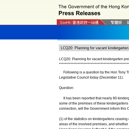
LCQ20: Planning for vacant kindergarten pr
*
*
*
*
*
*
*
*
*
*
*
*
*
*
*
*
*
*
*
*
*
*
*
*
*
*
*
*
*
*
*
*
*
*
*
*
*
*
*
*
*
*
*
*
*
*
*
*
Following is a question by the Hon Tony Tse 
Legislative Council today (December 11):
Question:
It has been reported that nearly 80 kinderg
some of the premises of these kindergartens a
connection, will the Government inform this C
(1) of the statistics on kindergartens ceasing 
areas of the involved premises, and whether