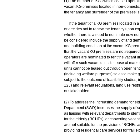
(1) The number of KGs which ceased operation
vacant KG premises located in non-domestic
the tenancy and surrender of the premises is
If the tenant of a KG premises located in a 
or decides not to renew the tenancy upon expi
whether there is a need to nominate new non-
be considered include the supply of and dema
and building condition of the vacant KG prem
that the vacant KG premises are not require
operators are nominated to rent the vacant un
will offer such vacant units for lease at mark
units cannot be leased out through open tende
(including welfare purposes) so as to make g
subject to the outcome of feasibility studies,
123) and relevant regulations, land use restri
or stakeholders.
(2) To address the increasing demand for eld
Department (SWD) increases the supply of su
as liaising with relevant departments to ident
for the elderly (RCHEs), or converting vaca
are not suitable for the provision of RCHEs as
providing residential care services for frail e