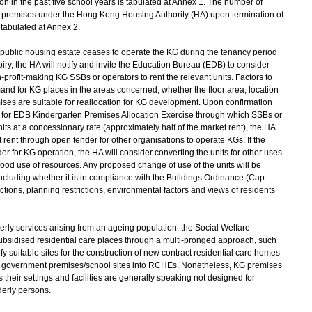
 in the past five school years is tabulated at Annex 1. The number of
 premises under the Hong Kong Housing Authority (HA) upon termination of
 tabulated at Annex 2.
public housing estate ceases to operate the KG during the tenancy period
ry, the HA will notify and invite the Education Bureau (EDB) to consider
profit-making KG SSBs or operators to rent the relevant units. Factors to
nd for KG places in the areas concerned, whether the floor area, location
ises are suitable for reallocation for KG development. Upon confirmation
d for EDB Kindergarten Premises Allocation Exercise through which SSBs or
its at a concessionary rate (approximately half of the market rent), the HA
et rent through open tender for other organisations to operate KGs. If the
r for KG operation, the HA will consider converting the units for other uses
ood use of resources. Any proposed change of use of the units will be
 including whether it is in compliance with the Buildings Ordinance (Cap.
ctions, planning restrictions, environmental factors and views of residents
erly services arising from an ageing population, the Social Welfare
bsidised residential care places through a multi-pronged approach, such
ify suitable sites for the construction of new contract residential care homes
nt government premises/school sites into RCHEs. Nonetheless, KG premises
 their settings and facilities are generally speaking not designed for
lderly persons.