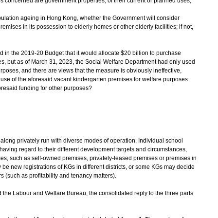
s concerned are government properties, of their current or planned uses;
population ageing in Hong Kong, whether the Government will consider
mises in its possession to elderly homes or other elderly facilities; if not,
in the 2019-20 Budget that it would allocate $20 billion to purchase
ies, but as of March 31, 2023, the Social Welfare Department had only used
urposes, and there are views that the measure is obviously ineffective,
use of the aforesaid vacant kindergarten premises for welfare purposes
foresaid funding for other purposes?
ong privately run with diverse modes of operation. Individual school
aving regard to their different development targets and circumstances,
ises, such as self-owned premises, privately-leased premises or premises in
 be new registrations of KGs in different districts, or some KGs may decide
rs (such as profitability and tenancy matters).
e Labour and Welfare Bureau, the consolidated reply to the three parts