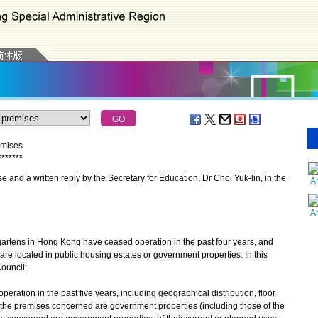
emises
*
*
*
*
*
*
*
and a written reply by the Secretary for Education, Dr Choi Yuk-lin, in the
A
A
artens in Hong Kong have ceased operation in the past four years, and
re located in public housing estates or government properties. In this
ouncil:
operation in the past five years, including geographical distribution, floor
 the premises concerned are government properties (including those of the