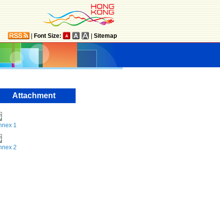
|
Font Size:
|
Sitemap
Attachment
nnex 1
nnex 2