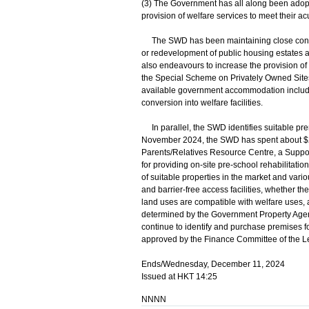
(3) The Government has all along been adopti
provision of welfare services to meet their a
The SWD has been maintaining close contact 
or redevelopment of public housing estates a
also endeavours to increase the provision of
the Special Scheme on Privately Owned Sites 
available government accommodation includin
conversion into welfare facilities.
In parallel, the SWD identifies suitable prem
November 2024, the SWD has spent about $240
Parents/Relatives Resource Centre, a Suppor
for providing on-site pre-school rehabilitati
of suitable properties in the market and vario
and barrier-free access facilities, whether t
land uses are compatible with welfare uses, a
determined by the Government Property Agen
continue to identify and purchase premises for
approved by the Finance Committee of the Le
Ends/Wednesday, December 11, 2024
Issued at HKT 14:25
NNNN