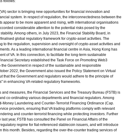
s follows:
 (VA) sector is bringing new opportunities for financial innovation and
nancial system. In respect of regulation, the interconnectedness between the
ts appear to be more apparent and rising, with international organisations
corded considerable attention to the potential risks posed by the
ability. Among others, in July 2023, the Financial Stability Board, in
inalised global regulatory framework for crypto-asset activities. The
to the regulation, supervision and oversight of crypto-asset activities and
ments. As a leading international financial centre in Asia, Hong Kong has
t of VA. In this connection, to facilitate the long-term sustainable
 Financial Secretary established the Task Force on Promoting Web3
the Government in respect of the sustainable and responsible
ctober 2022, the Government also issued the Policy Statement on Virtual
t that the Government and regulators would adhere to the principle of
ns" in enhancing VA-related regulatory frameworks.
es and measures, the Financial Services and the Treasury Bureau (FSTB) is
s and co-ordinating various departments and financial regulators. Among
i-Money Laundering and Counter-Terrorist Financing Ordinance (Cap.
ervice providers, ensuring that VA trading platforms comply with relevant
dering and counter-terrorist financing while protecting investors. Further
last year, FSTB has consulted the Panel on Financial Affairs of the
egulatory regime for fiat-referenced stablecoin issuers, and will introduce
hin this month. Besides, regarding the over-the-counter trading services of