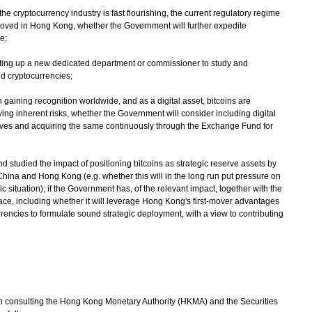
the cryptocurrency industry is fast flourishing, the current regulatory regime
proved in Hong Kong, whether the Government will further expedite
e;
tting up a new dedicated department or commissioner to study and
nd cryptocurrencies;
 gaining recognition worldwide, and as a digital asset, bitcoins are
ing inherent risks, whether the Government will consider including digital
serves and acquiring the same continuously through the Exchange Fund for
studied the impact of positioning bitcoins as strategic reserve assets by
f China and Hong Kong (e.g. whether this will in the long run put pressure on
situation); if the Government has, of the relevant impact, together with the
e, including whether it will leverage Hong Kong's first-mover advantages
rrencies to formulate sound strategic deployment, with a view to contributing
consulting the Hong Kong Monetary Authority (HKMA) and the Securities