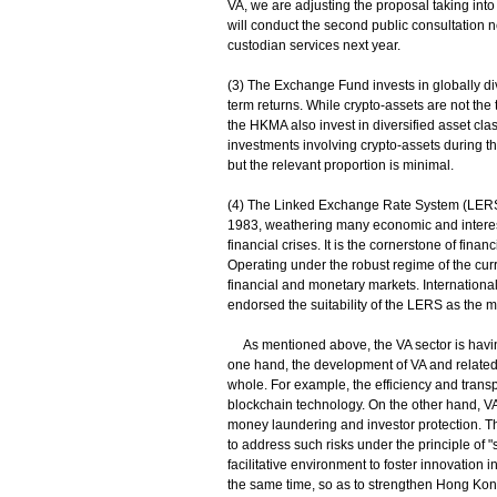
VA, we are adjusting the proposal taking into
will conduct the second public consultation n
custodian services next year.
(3) The Exchange Fund invests in globally di
term returns. While crypto-assets are not th
the HKMA also invest in diversified asset cla
investments involving crypto-assets during th
but the relevant proportion is minimal.
(4) The Linked Exchange Rate System (LERS) 
1983, weathering many economic and interest
financial crises. It is the cornerstone of fin
Operating under the robust regime of the cur
financial and monetary markets. Internationa
endorsed the suitability of the LERS as the
As mentioned above, the VA sector is having 
one hand, the development of VA and related t
whole. For example, the efficiency and transp
blockchain technology. On the other hand, VA is
money laundering and investor protection. T
to address such risks under the principle of 
facilitative environment to foster innovation 
the same time, so as to strengthen Hong Kong'