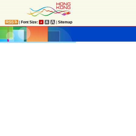
|
Font Size:
|
Sitemap