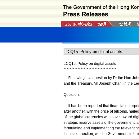
LCQ15: Policy on digital assets
*
*
*
*
*
*
*
*
*
*
*
*
*
*
*
*
*
*
*
*
*
*
*
*
*
*
*
*
*
*
*
*
*
*
Following is a question by Dr the Hon Johnny
and the Treasury, Mr Joseph Chan, in the Le
Question:
It has been reported that financial enterpri
after another, with the price of bitcoins, hail
of the global currencies will move toward dig
strategic reserve assets of the government, 
formulating and implementing the relevant po
In this connection, will the Government inform