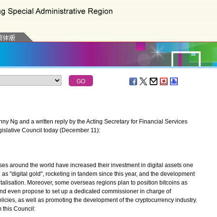
 Ng and a written reply by the Acting Secretary for Financial Services
gislative Council today (December 11):
ses around the world have increased their investment in digital assets one
ed as "digital gold", rocketing in tandem since this year, and the development
italisation. Moreover, some overseas regions plan to position bitcoins as
and even propose to set up a dedicated commissioner in charge of
licies, as well as promoting the development of the cryptocurrency industry.
 this Council: