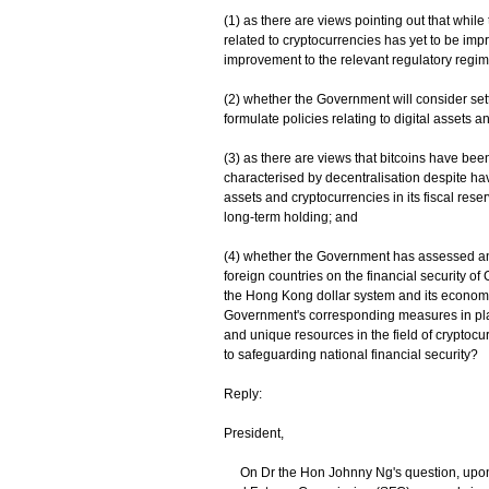
(1) as there are views pointing out that while 
related to cryptocurrencies has yet to be im
improvement to the relevant regulatory regim
(2) whether the Government will consider se
formulate policies relating to digital assets a
(3) as there are views that bitcoins have been
characterised by decentralisation despite hav
assets and cryptocurrencies in its fiscal re
long-term holding; and
(4) whether the Government has assessed and 
foreign countries on the financial security o
the Hong Kong dollar system and its economic 
Government's corresponding measures in plac
and unique resources in the field of cryptocu
to safeguarding national financial security?
Reply:
President,
On Dr the Hon Johnny Ng's question, upon 