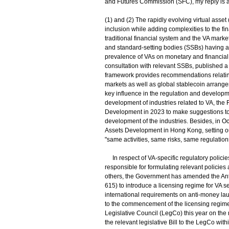
and Futures Commission (SFC), my reply is a
(1) and (2) The rapidly evolving virtual asset
inclusion while adding complexities to the fi
traditional financial system and the VA marke
and standard-setting bodies (SSBs) having ac
prevalence of VAs on monetary and financial st
consultation with relevant SSBs, published a f
framework provides recommendations relating 
markets as well as global stablecoin arrange
key influence in the regulation and developmen
development of industries related to VA, the
Development in 2023 to make suggestions to 
development of the industries. Besides, in O
Assets Development in Hong Kong, setting ou
"same activities, same risks, same regulatio
In respect of VA-specific regulatory polici
responsible for formulating relevant policie
others, the Government has amended the Ant
615) to introduce a licensing regime for VA s
international requirements on anti-money laun
to the commencement of the licensing regime 
Legislative Council (LegCo) this year on the r
the relevant legislative Bill to the LegCo wit