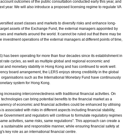
 account outcomes of the public consultation conducted early this year, and
ext year. We will also introduce a proposed licensing regime to regulate VA
versified asset classes and markets to diversify risks and enhance long-
e target assets of the Exchange Fund, the external managers appointed by
sses and markets around the world. It cannot be ruled out that there may be
e investment operations of the external managers at different points of time,
has been operating for more than four decades since its establishment in
 rate cycles, as well as multiple global and regional economic and
ancial and monetary stability in Hong Kong and has continued to work well.
rency board arrangement, the LERS enjoys strong credibility in the global
l organisations such as the International Monetary Fund have continuously
 monetary system for Hong Kong.
increasing interconnectedness with traditional financial activities. On
echnologies can bring potential benefits to the financial market as a
arency of economic and financial activities could be enhanced by utilising
 associated with risks in different aspects including financial stability,
he Government and regulators will continue to formulate regulatory regimes
"same activities, same risks, same regulations". This approach can create a
in a sustainable and responsible manner, while ensuring financial safety at
s key role as an international financial centre.