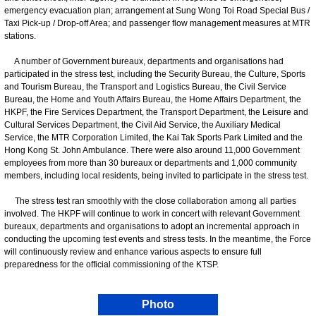
emergency evacuation plan; arrangement at Sung Wong Toi Road Special Bus /
Taxi Pick-up / Drop-off Area; and passenger flow management measures at MTR
stations.
A number of Government bureaux, departments and organisations had
participated in the stress test, including the Security Bureau, the Culture, Sports
and Tourism Bureau, the Transport and Logistics Bureau, the Civil Service
Bureau, the Home and Youth Affairs Bureau, the Home Affairs Department, the
HKPF, the Fire Services Department, the Transport Department, the Leisure and
Cultural Services Department, the Civil Aid Service, the Auxiliary Medical
Service, the MTR Corporation Limited, the Kai Tak Sports Park Limited and the
Hong Kong St. John Ambulance. There were also around 11,000 Government
employees from more than 30 bureaux or departments and 1,000 community
members, including local residents, being invited to participate in the stress test.
The stress test ran smoothly with the close collaboration among all parties
involved. The HKPF will continue to work in concert with relevant Government
bureaux, departments and organisations to adopt an incremental approach in
conducting the upcoming test events and stress tests. In the meantime, the Force
will continuously review and enhance various aspects to ensure full
preparedness for the official commissioning of the KTSP.
Photo