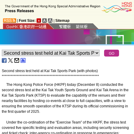
|
Font Size:
|
Sitemap
Second stress test held at Kai Tak Sports Park (with photos)
*
*
*
*
*
*
*
*
*
*
*
*
*
*
*
*
*
*
*
*
*
*
*
*
*
*
*
*
*
*
*
*
*
*
*
*
*
*
*
*
*
*
*
*
*
*
*
*
*
*
*
*
*
*
*
*
*
*
*
*
*
*
*
*
*
The Hong Kong Police Force (HKPF) today (December 8) conducted the
second stress test at the Kai Tak Youth Sports Ground and Kai Tak Arena in the
Kai Tak Sports Park (KTSP) to evaluate the capability of the venues and their
nearby facilities by hosting co-events at close to full capacities, with a view to
ensuring the smooth operation of the KTSP during its official commissioning in
the first quarter of 2025.
Under the co-ordination of the “Exercise Team” of the HKPF, the stress test
covered five specific testing and evaluation areas, including security screening
and ticket check; inter-agency co-ordination in response to emergencies;