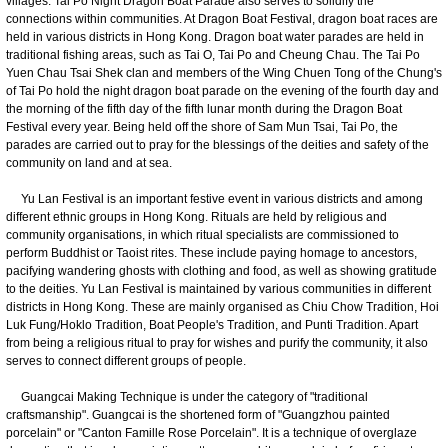
villages. Tai Po Night Dragon Boat Parade also serves to solidify the
connections within communities. At Dragon Boat Festival, dragon boat races are
held in various districts in Hong Kong. Dragon boat water parades are held in
traditional fishing areas, such as Tai O, Tai Po and Cheung Chau. The Tai Po
Yuen Chau Tsai Shek clan and members of the Wing Chuen Tong of the Chung's
of Tai Po hold the night dragon boat parade on the evening of the fourth day and
the morning of the fifth day of the fifth lunar month during the Dragon Boat
Festival every year. Being held off the shore of Sam Mun Tsai, Tai Po, the
parades are carried out to pray for the blessings of the deities and safety of the
community on land and at sea.
Yu Lan Festival is an important festive event in various districts and among
different ethnic groups in Hong Kong. Rituals are held by religious and
community organisations, in which ritual specialists are commissioned to
perform Buddhist or Taoist rites. These include paying homage to ancestors,
pacifying wandering ghosts with clothing and food, as well as showing gratitude
to the deities. Yu Lan Festival is maintained by various communities in different
districts in Hong Kong. These are mainly organised as Chiu Chow Tradition, Hoi
Luk Fung/Hoklo Tradition, Boat People's Tradition, and Punti Tradition. Apart
from being a religious ritual to pray for wishes and purify the community, it also
serves to connect different groups of people.
Guangcai Making Technique is under the category of "traditional
craftsmanship". Guangcai is the shortened form of "Guangzhou painted
porcelain" or "Canton Famille Rose Porcelain". It is a technique of overglaze