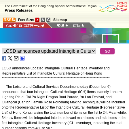
|
Font Size:
|
Sitemap
LCSD announces updated Intangible Cultural Heritage Inventory and
Representative List of Intangible Cultural Heritage of Hong Kong
*
*
*
*
*
*
*
*
*
*
*
*
*
*
*
*
*
*
*
*
*
*
*
*
*
*
*
*
*
*
*
*
*
*
*
*
*
*
*
*
*
*
*
*
*
*
*
*
*
*
*
*
*
*
*
*
*
*
*
*
*
*
*
*
*
*
*
*
*
*
*
*
*
*
*
The Leisure and Cultural Services Department today (December 6)
announced that four Intangible Cultural Heritage (ICH) items, namely Lantern
Lighting Ritual, Tai Po Night Dragon Boat Parade, Yu Lan Festival, and
Guangcai (Canton Famille Rose Porcelain) Making Technique, will be included
onto the Representative List of the Intangible Cultural Heritage (Representative
List) of Hong Kong, raising the total number of items on the list to 24. Meanwhile,
34 new items will be integrated into the relevant main items and sub-items in the
first Intangible Cultural Heritage Inventory (ICH Inventory), increasing the total
number of items from 480 to 507.