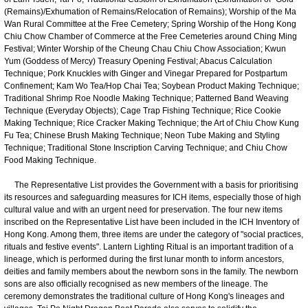
(Remains)/Exhumation of Remains/Relocation of Remains); Worship of the Ma
Wan Rural Committee at the Free Cemetery; Spring Worship of the Hong Kong
Chiu Chow Chamber of Commerce at the Free Cemeteries around Ching Ming
Festival; Winter Worship of the Cheung Chau Chiu Chow Association; Kwun
Yum (Goddess of Mercy) Treasury Opening Festival; Abacus Calculation
Technique; Pork Knuckles with Ginger and Vinegar Prepared for Postpartum
Confinement; Kam Wo Tea/Hop Chai Tea; Soybean Product Making Technique;
Traditional Shrimp Roe Noodle Making Technique; Patterned Band Weaving
Technique (Everyday Objects); Cage Trap Fishing Technique; Rice Cookie
Making Technique; Rice Cracker Making Technique; the Art of Chiu Chow Kung
Fu Tea; Chinese Brush Making Technique; Neon Tube Making and Styling
Technique; Traditional Stone Inscription Carving Technique; and Chiu Chow
Food Making Technique.
The Representative List provides the Government with a basis for prioritising
its resources and safeguarding measures for ICH items, especially those of high
cultural value and with an urgent need for preservation. The four new items
inscribed on the Representative List have been included in the ICH Inventory of
Hong Kong. Among them, three items are under the category of "social practices,
rituals and festive events". Lantern Lighting Ritual is an important tradition of a
lineage, which is performed during the first lunar month to inform ancestors,
deities and family members about the newborn sons in the family. The newborn
sons are also officially recognised as new members of the lineage. The
ceremony demonstrates the traditional culture of Hong Kong's lineages and