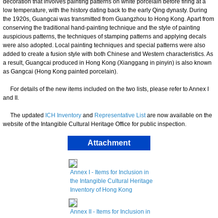
decoration that involves painting patterns on white porcelain before firing at a
low temperature, with the history dating back to the early Qing dynasty. During
the 1920s, Guangcai was transmitted from Guangzhou to Hong Kong. Apart from
conserving the traditional hand-painting technique and the style of painting
auspicious patterns, the techniques of stamping patterns and applying decals
were also adopted. Local painting techniques and special patterns were also
added to create a fusion style with both Chinese and Western characteristics. As
a result, Guangcai produced in Hong Kong (Xianggang in pinyin) is also known
as Gangcai (Hong Kong painted porcelain).
For details of the new items included on the two lists, please refer to Annex I
and II.
The updated
ICH Inventory
and
Representative List
are now available on the
website of the Intangible Cultural Heritage Office for public inspection.
Attachment
Annex I - Items for Inclusion in
the Intangible Cultural Heritage
Inventory of Hong Kong
Annex II - Items for Inclusion in