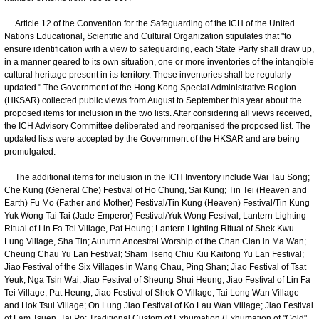
Article 12 of the Convention for the Safeguarding of the ICH of the United
Nations Educational, Scientific and Cultural Organization stipulates that "to
ensure identification with a view to safeguarding, each State Party shall draw up,
in a manner geared to its own situation, one or more inventories of the intangible
cultural heritage present in its territory. These inventories shall be regularly
updated." The Government of the Hong Kong Special Administrative Region
(HKSAR) collected public views from August to September this year about the
proposed items for inclusion in the two lists. After considering all views received,
the ICH Advisory Committee deliberated and reorganised the proposed list. The
updated lists were accepted by the Government of the HKSAR and are being
promulgated.
The additional items for inclusion in the ICH Inventory include Wai Tau Song;
Che Kung (General Che) Festival of Ho Chung, Sai Kung; Tin Tei (Heaven and
Earth) Fu Mo (Father and Mother) Festival/Tin Kung (Heaven) Festival/Tin Kung
Yuk Wong Tai Tai (Jade Emperor) Festival/Yuk Wong Festival; Lantern Lighting
Ritual of Lin Fa Tei Village, Pat Heung; Lantern Lighting Ritual of Shek Kwu
Lung Village, Sha Tin; Autumn Ancestral Worship of the Chan Clan in Ma Wan;
Cheung Chau Yu Lan Festival; Sham Tseng Chiu Kiu Kaifong Yu Lan Festival;
Jiao Festival of the Six Villages in Wang Chau, Ping Shan; Jiao Festival of Tsat
Yeuk, Nga Tsin Wai; Jiao Festival of Sheung Shui Heung; Jiao Festival of Lin Fa
Tei Village, Pat Heung; Jiao Festival of Shek O Village, Tai Long Wan Village
and Hok Tsui Village; On Lung Jiao Festival of Ko Lau Wan Village; Jiao Festival
of Lam Tsuen, Tai Po; Traditional Custom of Exhumation (Exhumation of "Gold"