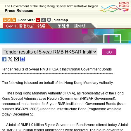
|
Font Size:
|
Sitemap
Tender results of 5-year RMB HKSAR Institutional Government Bonds
*
*
*
*
*
*
*
*
*
*
*
*
*
*
*
*
*
*
*
*
*
*
*
*
*
*
*
*
*
*
*
*
*
*
*
*
*
*
*
*
*
*
*
*
*
*
*
*
*
*
*
*
*
*
*
*
*
*
*
*
*
*
*
*
*
*
*
*
*
*
*
*
*
*
*
*
The following is issued on behalf of the Hong Kong Monetary Authority:
The Hong Kong Monetary Authority (HKMA), as representative of the Hong
Kong Special Administrative Region Government (HKSAR Government),
announced that a tender for 5-year RMB institutional Government Bonds (issue
number 05GB2912002) under the Infrastructure Bond Programme was held
today (December 5).
A total of RMB1.0 billion 5-year Government Bonds were offered today. A total
of RMB3.028 billion tender applications were received. The bid-to-cover ratio,