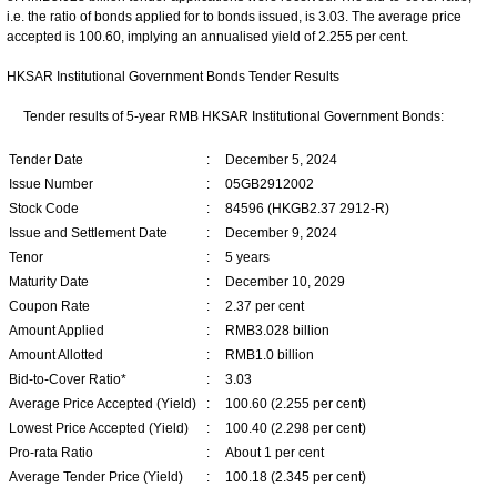
i.e. the ratio of bonds applied for to bonds issued, is 3.03. The average price
accepted is 100.60, implying an annualised yield of 2.255 per cent.
HKSAR Institutional Government Bonds Tender Results
Tender results of 5-year RMB HKSAR Institutional Government Bonds:
Tender Date
:
December 5, 2024
Issue Number
:
05GB2912002
Stock Code
:
84596 (HKGB2.37 2912-R)
Issue and Settlement Date
:
December 9, 2024
Tenor
:
5 years
Maturity Date
:
December 10, 2029
Coupon Rate
:
2.37 per cent
Amount Applied
:
RMB3.028 billion
Amount Allotted
:
RMB1.0 billion
Bid-to-Cover Ratio*
:
3.03
Average Price Accepted (Yield)
:
100.60 (2.255 per cent)
Lowest Price Accepted (Yield)
:
100.40 (2.298 per cent)
Pro-rata Ratio
:
About 1 per cent
Average Tender Price (Yield)
:
100.18 (2.345 per cent)